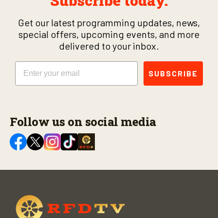
Subscribe today.
Get our latest programming updates, news,
special offers, upcoming events, and more
delivered to your inbox.
Email
SUBSCRIBE
Follow us on social media