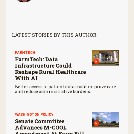
LATEST STORIES BY THIS AUTHOR:
FARMTECH
FarmTech: Data
Infrastructure Could
Reshape Rural Healthcare
With AI
Better access to patient data could improve care
and reduce administrative burdens.
WASHINGTON POLICY
Senate Committee
Advances M-COOL
Amendment At Farm Bill