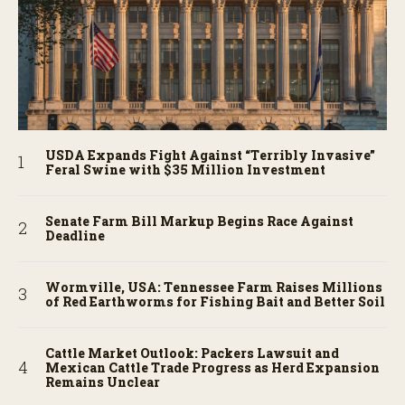
USDA Expands Fight Against “Terribly Invasive”
Feral Swine with $35 Million Investment
Senate Farm Bill Markup Begins Race Against
Deadline
Wormville, USA: Tennessee Farm Raises Millions
of Red Earthworms for Fishing Bait and Better Soil
Cattle Market Outlook: Packers Lawsuit and
Mexican Cattle Trade Progress as Herd Expansion
Remains Unclear