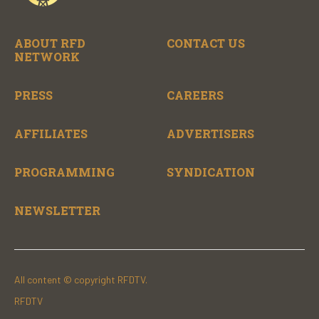
ABOUT RFD
CONTACT US
NETWORK
PRESS
CAREERS
AFFILIATES
ADVERTISERS
PROGRAMMING
SYNDICATION
NEWSLETTER
All content © copyright RFDTV.
RFDTV