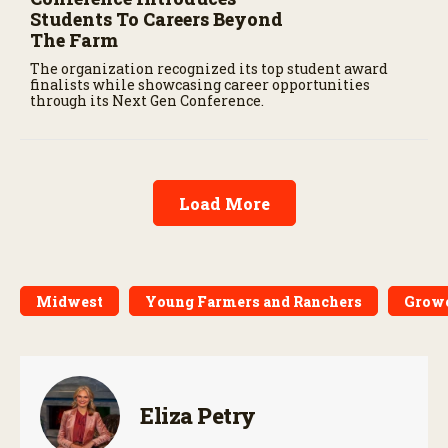
Students To Careers Beyond
The Farm
The organization recognized its top student award
finalists while showcasing career opportunities
through its Next Gen Conference.
Load More
Midwest
Young Farmers and Ranchers
Growe
Eliza Petry