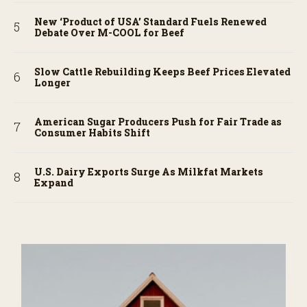
New ‘Product of USA’ Standard Fuels Renewed
Debate Over M-COOL for Beef
Slow Cattle Rebuilding Keeps Beef Prices Elevated
Longer
American Sugar Producers Push for Fair Trade as
Consumer Habits Shift
U.S. Dairy Exports Surge As Milkfat Markets
Expand