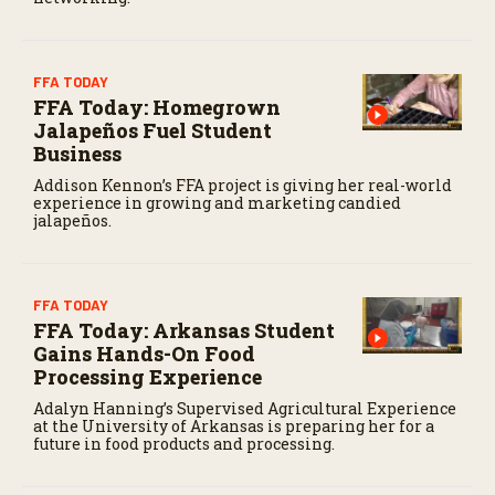
FFA TODAY
FFA Today: Homegrown
Jalapeños Fuel Student
Business
Addison Kennon’s FFA project is giving her real-world
experience in growing and marketing candied
jalapeños.
FFA TODAY
FFA Today: Arkansas Student
Gains Hands-On Food
Processing Experience
Adalyn Hanning’s Supervised Agricultural Experience
at the University of Arkansas is preparing her for a
future in food products and processing.