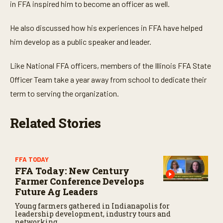
in FFA inspired him to become an officer as well.
s
,
5
He also discussed how his experiences in FFA have helped
3
s
him develop as a public speaker and leader.
e
c
o
Like National FFA officers, members of the Illinois FFA State
n
d
Officer Team take a year away from school to dedicate their
s
term to serving the organization.
Related Stories
FFA TODAY
FFA Today: New Century
Farmer Conference Develops
Future Ag Leaders
Young farmers gathered in Indianapolis for
leadership development, industry tours and
networking.