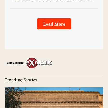
Load More
Trending Stories