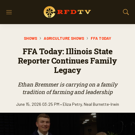
M
S
e
h
n
o
u
w
SHOWS
AGRICULTURE SHOWS
FFA TODAY
S
e
FFA Today: Illinois State
a
r
Reporter Continues Family
c
Legacy
h
Ethan Bremmer is carrying on a family
tradition of farming and leadership
June 15, 2026 03:25 PM •
Eliza Petry
,
Neal Burnette-Irwin