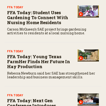
FFA TODAY
FFA Today: Student Uses
Gardening To Connect With
Nursing Home Residents
Carson McQueen’s SAE project brings gardening
activities to residents at a local nursing home.
FFA TODAY
FFA Today: Young Texas
FarmHer Finds Her Future In
Hay Production
Rebecca Newburn said her SAE has strengthened her
leadership and business management skills.
FFA TODAY
FFA Today: Next Gen
Conference Introduces