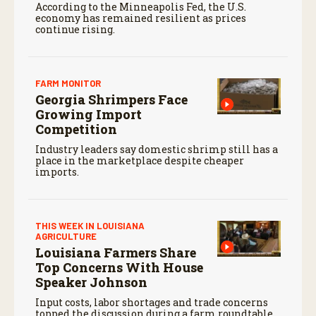
According to the Minneapolis Fed, the U.S.
economy has remained resilient as prices
continue rising.
FARM MONITOR
Georgia Shrimpers Face
Growing Import
Competition
Industry leaders say domestic shrimp still has a
place in the marketplace despite cheaper
imports.
THIS WEEK IN LOUISIANA
AGRICULTURE
Louisiana Farmers Share
Top Concerns With House
Speaker Johnson
Input costs, labor shortages and trade concerns
topped the discussion during a farm roundtable.