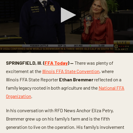
0
s
SPRINGFIELD, Ill. (
FFA Today
) —
There was plenty of
e
c
excitement at the
Illinois FFA State Convention
, where
o
n
Illinois FFA State Reporter
Ethan Bremmer
reflected on a
d
family legacy rooted in both agriculture and the
National FFA
s
o
Organization
.
f
3
m
In his conversation with RFD News Anchor Eliza Petry,
i
n
Bremmer grew up on his family’s farm and is the fifth
u
t
generation to live on the operation. His family’s involvement
e