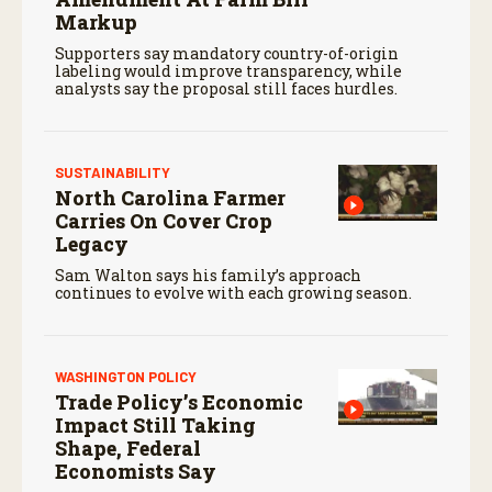
Markup
Supporters say mandatory country-of-origin
labeling would improve transparency, while
analysts say the proposal still faces hurdles.
SUSTAINABILITY
North Carolina Farmer
Carries On Cover Crop
Legacy
Sam Walton says his family’s approach
continues to evolve with each growing season.
WASHINGTON POLICY
Trade Policy’s Economic
Impact Still Taking
Shape, Federal
Economists Say