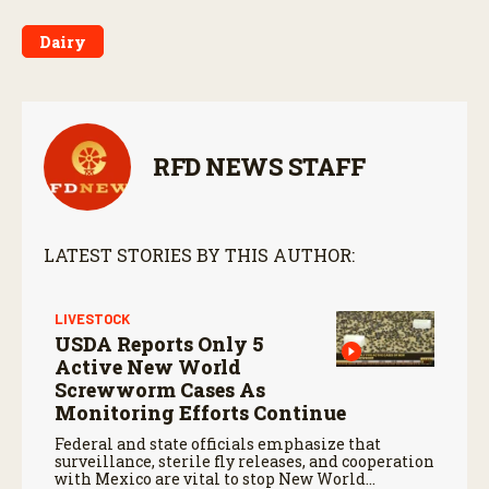
Dairy
RFD NEWS STAFF
LATEST STORIES BY THIS AUTHOR:
LIVESTOCK
USDA Reports Only 5
Active New World
Screwworm Cases As
Monitoring Efforts Continue
Federal and state officials emphasize that
surveillance, sterile fly releases, and cooperation
with Mexico are vital to stop New World