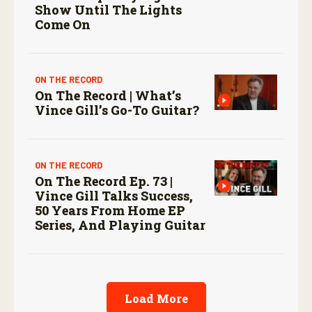
Show Until The Lights
Come On
ON THE RECORD
On The Record | What’s
Vince Gill’s Go-To Guitar?
ON THE RECORD
On The Record Ep. 73 |
Vince Gill Talks Success,
50 Years From Home EP
Series, And Playing Guitar
Load More