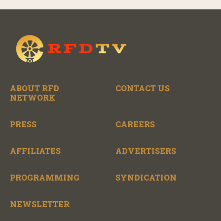
ABOUT RFD
CONTACT US
NETWORK
PRESS
CAREERS
AFFILIATES
ADVERTISERS
PROGRAMMING
SYNDICATION
NEWSLETTER