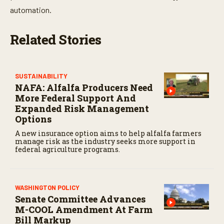
automation.
Related Stories
SUSTAINABILITY
NAFA: Alfalfa Producers Need
More Federal Support And
Expanded Risk Management
Options
A new insurance option aims to help alfalfa farmers
manage risk as the industry seeks more support in
federal agriculture programs.
WASHINGTON POLICY
Senate Committee Advances
M-COOL Amendment At Farm
Bill Markup