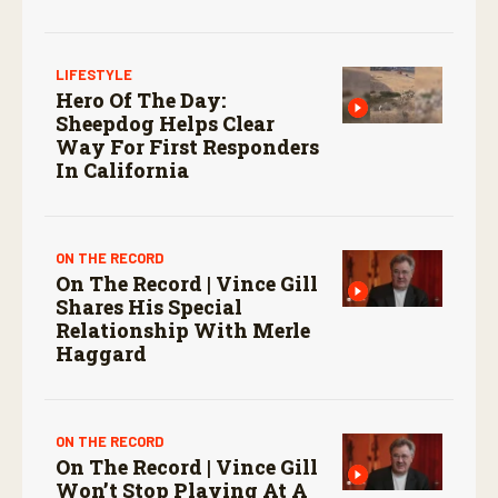
screwworm in the U.S.
LIFESTYLE
Hero Of The Day:
Sheepdog Helps Clear
Way For First Responders
In California
ON THE RECORD
On The Record | Vince Gill
Shares His Special
Relationship With Merle
Haggard
ON THE RECORD
On The Record | Vince Gill
Won’t Stop Playing At A