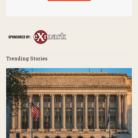
Trending Stories