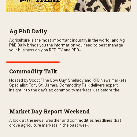
Ag PhD Daily
Agriculture is the most important industry in the world, and Ag
PhD Daily brings you the information you need to best manage
your business only on RFD-TV and RFD+
Commodity Talk
Hosted by Scott “The Cow Guy” Shellady and RFD News Markets
Specialist Tony St. James, Commodity Talk delivers expert
insight into the day’s ag commodity markets just before the
CME opens. Only on RFD-TV and Rural Radio SiriusXM Channel
147.
Market Day Report Weekend
A look at the news, weather and commodities headlines that
drove agriculture markets in the past week.