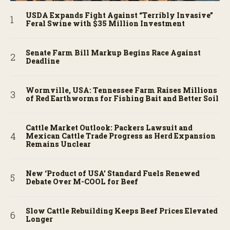
USDA Expands Fight Against “Terribly Invasive”
Feral Swine with $35 Million Investment
Senate Farm Bill Markup Begins Race Against
Deadline
Wormville, USA: Tennessee Farm Raises Millions
of Red Earthworms for Fishing Bait and Better Soil
Cattle Market Outlook: Packers Lawsuit and
Mexican Cattle Trade Progress as Herd Expansion
Remains Unclear
New ‘Product of USA’ Standard Fuels Renewed
Debate Over M-COOL for Beef
Slow Cattle Rebuilding Keeps Beef Prices Elevated
Longer