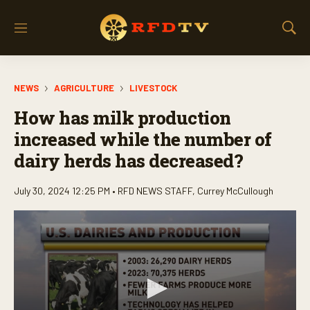
M
S
e
h
n
o
u
w
NEWS
AGRICULTURE
LIVESTOCK
S
e
How has milk production
a
r
increased while the number of
c
dairy herds has decreased?
h
July 30, 2024 12:25 PM •
RFD NEWS STAFF
,
Currey McCullough