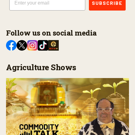
SUBSCRIBE
Follow us on social media
Agriculture Shows