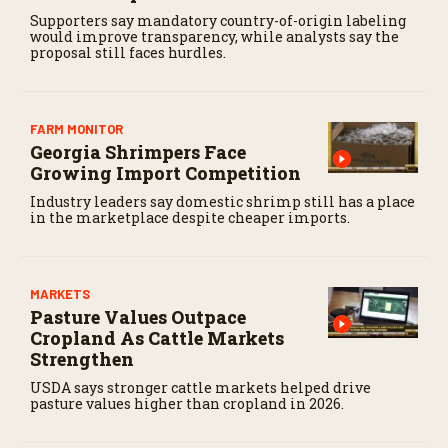
Supporters say mandatory country-of-origin labeling
would improve transparency, while analysts say the
proposal still faces hurdles.
FARM MONITOR
Georgia Shrimpers Face
Growing Import Competition
Industry leaders say domestic shrimp still has a place
in the marketplace despite cheaper imports.
MARKETS
Pasture Values Outpace
Cropland As Cattle Markets
Strengthen
USDA says stronger cattle markets helped drive
pasture values higher than cropland in 2026.