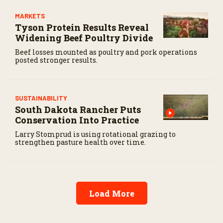
MARKETS
Tyson Protein Results Reveal
Widening Beef Poultry Divide
Beef losses mounted as poultry and pork operations
posted stronger results.
SUSTAINABILITY
South Dakota Rancher Puts
Conservation Into Practice
Larry Stomprud is using rotational grazing to
strengthen pasture health over time.
Load More