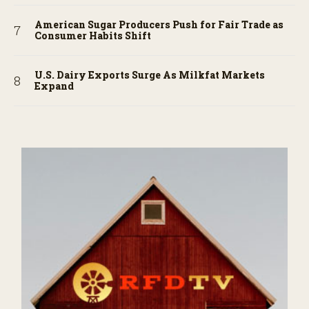
American Sugar Producers Push for Fair Trade as
Consumer Habits Shift
U.S. Dairy Exports Surge As Milkfat Markets
Expand