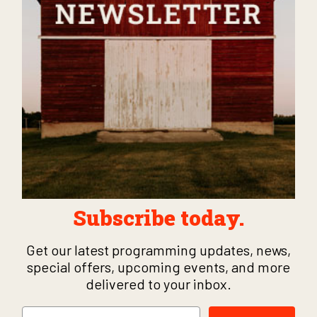
Subscribe today.
Get our latest programming updates, news,
special offers, upcoming events, and more
delivered to your inbox.
Email