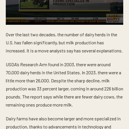
0
s
Over the last two decades, the number of dairy herds in the
e
c
U.S. has fallen significantly, but milk production has
o
n
increased. It is a move analysts say has several explanations.
d
s
o
USDA’s Research Arm found in 2003, there were around
f
70,000 dairy herds in the United States. In 2023, there were a
4
3
little more than 26,000. Despite the sharp decline, milk
s
e
production was 33 percent larger, coming in around 226 billion
c
o
pounds. The report says while there are fewer dairy cows, the
n
remaining ones produce more milk.
d
s
Dairy farms have also become larger and more specialized in
production, thanks to advancements in technology and