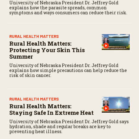
University of Nebraska President Dr. Jeffrey Gold
explains how the parasite spreads, common
symptoms and ways consumers can reduce their risk.
RURAL HEALTH MATTERS
Rural Health Matters:
Protecting Your Skin This
Summer
University of Nebraska President Dr. Jeffrey Gold
explains how simple precautions can help reduce the
risk of skin cancer.
RURAL HEALTH MATTERS
Rural Health Matters:
Staying Safe In Extreme Heat
University of Nebraska President Dr. Jeffrey Gold says
hydration, shade and regular breaks are key to
preventing heat illness.