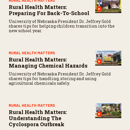
RURAL HEALTH MATTERS
Rural Health Matters:
Preparing For Back-To-School
University of Nebraska President Dr. Jeffrey Gold
shares tips for helping children transition into the
new school year.
RURAL HEALTH MATTERS
Rural Health Matters:
Managing Chemical Hazards
University of Nebraska President Dr. Jeffrey Gold
shares tips for handling, storing and using
agricultural chemicals safely.
RURAL HEALTH MATTERS
Rural Health Matters:
Understanding The
Cyclospora Outbreak