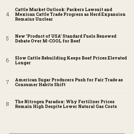
Cattle Market Outlook: Packers Lawsuit and
Mexican Cattle Trade Progress as Herd Expansion
Remains Unclear
New ‘Product of USA’ Standard Fuels Renewed
Debate Over M-COOL for Beef
Slow Cattle Rebuilding Keeps Beef Prices Elevated
Longer
American Sugar Producers Push for Fair Trade as
Consumer Habits Shift
The Nitrogen Paradox: Why Fertilizer Prices
Remain High Despite Lower Natural Gas Costs