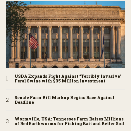
USDA Expands Fight Against “Terribly Invasive”
Feral Swine with $35 Million Investment
Senate Farm Bill Markup Begins Race Against
Deadline
Wormville, USA: Tennessee Farm Raises Millions
of Red Earthworms for Fishing Bait and Better Soil