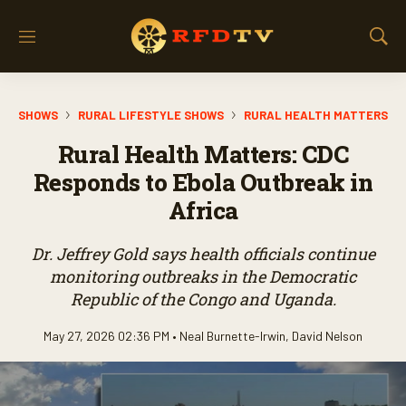
M
S
e
h
n
o
u
w
SHOWS
RURAL LIFESTYLE SHOWS
RURAL HEALTH MATTERS
S
e
Rural Health Matters: CDC
a
r
Responds to Ebola Outbreak in
c
Africa
h
Dr. Jeffrey Gold says health officials continue
monitoring outbreaks in the Democratic
Republic of the Congo and Uganda.
May 27, 2026 02:36 PM •
Neal Burnette-Irwin
,
David Nelson