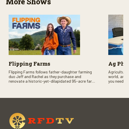
More Shows
Flipping Farms
Ag PhD
Flipping Farms follows father-daughter farming
Agriculture 
duo Jeff and Rachel as they purchase and
world, and 
renovate a historic-yet-dilapidated 95-acre farm
you need to
in rural Pennsylvania. Watch Season One now on
RFD-TV and
RFD-TV as they revitalize the property and bring it
back to life.