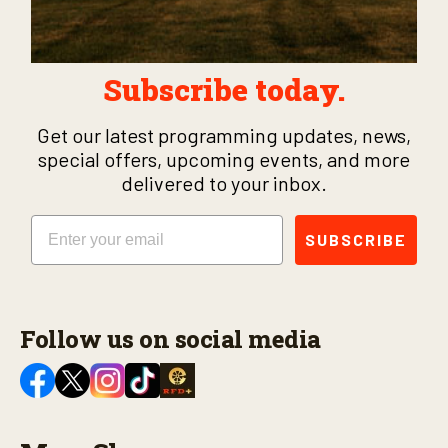
Subscribe today.
Get our latest programming updates, news,
special offers, upcoming events, and more
delivered to your inbox.
Email
SUBSCRIBE
Follow us on social media