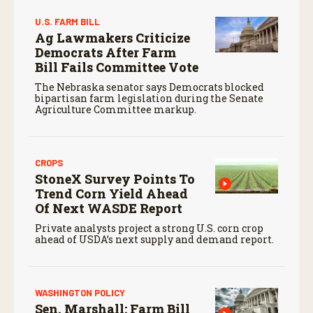
U.S. FARM BILL
Ag Lawmakers Criticize
Democrats After Farm
Bill Fails Committee Vote
The Nebraska senator says Democrats blocked
bipartisan farm legislation during the Senate
Agriculture Committee markup.
CROPS
StoneX Survey Points To
Trend Corn Yield Ahead
Of Next WASDE Report
Private analysts project a strong U.S. corn crop
ahead of USDA’s next supply and demand report.
WASHINGTON POLICY
Sen. Marshall: Farm Bill