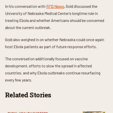
t
e
In his conversation with
RFD News
, Gold discussed the
s
,
University of Nebraska Medical Center’s longtime role in
1
treating Ebola and whether Americans should be concerned
s
e
about the current outbreak.
c
o
n
Gold also weighed in on whether Nebraska could once again
d
host Ebola patients as part of future response efforts.
The conversation additionally focused on vaccine
development, efforts to slow the spread in affected
countries, and why Ebola outbreaks continue resurfacing
every few years.
Related Stories