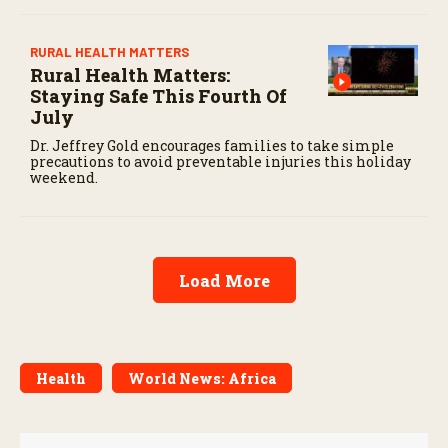
RURAL HEALTH MATTERS
Rural Health Matters:
Staying Safe This Fourth Of
July
Dr. Jeffrey Gold encourages families to take simple
precautions to avoid preventable injuries this holiday
weekend.
Load More
Health
World News: Africa