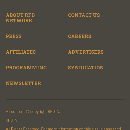
ABOUT RFD
CONTACT US
NETWORK
PRESS
CAREERS
AFFILIATES
ADVERTISERS
PROGRAMMING
SYNDICATION
NEWSLETTER
All content © copyright RFDTV.
RFDTV
All Rights Reserved. For more information on this site, please read