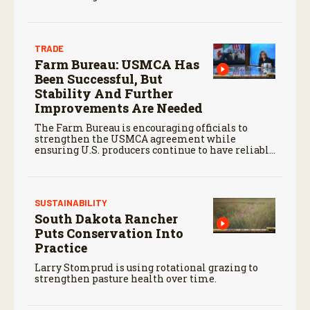
TRADE
Farm Bureau: USMCA Has
Been Successful, But
Stability And Further
Improvements Are Needed
The Farm Bureau is encouraging officials to
strengthen the USMCA agreement while
ensuring U.S. producers continue to have reliable
access to key North American markets.
SUSTAINABILITY
South Dakota Rancher
Puts Conservation Into
Practice
Larry Stomprud is using rotational grazing to
strengthen pasture health over time.