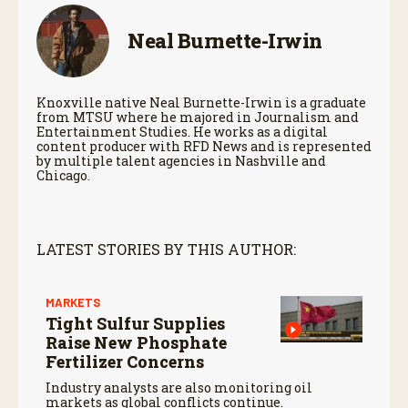
Neal Burnette-Irwin
Knoxville native Neal Burnette-Irwin is a graduate
from MTSU where he majored in Journalism and
Entertainment Studies. He works as a digital
content producer with RFD News and is represented
by multiple talent agencies in Nashville and
Chicago.
LATEST STORIES BY THIS AUTHOR:
MARKETS
Tight Sulfur Supplies
Raise New Phosphate
Fertilizer Concerns
Industry analysts are also monitoring oil
markets as global conflicts continue.