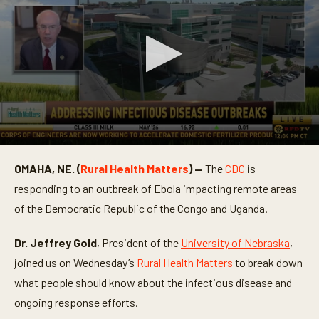
0
s
OMAHA, NE. (
Rural Health Matters
) —
The
CDC
is
e
c
responding to an outbreak of Ebola impacting remote areas
o
n
of the Democratic Republic of the Congo and Uganda.
d
s
o
Dr. Jeffrey Gold
, President of the
University of Nebraska
,
f
joined us on Wednesday’s
Rural Health Matters
to break down
5
m
what people should know about the infectious disease and
i
n
ongoing response efforts.
u