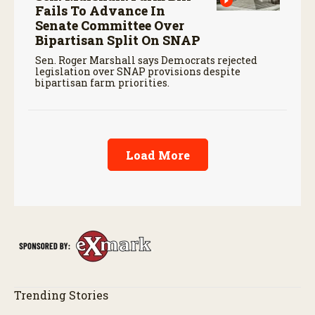
Fails To Advance In
Senate Committee Over
Bipartisan Split On SNAP
Sen. Roger Marshall says Democrats rejected
legislation over SNAP provisions despite
bipartisan farm priorities.
Load More
Trending Stories