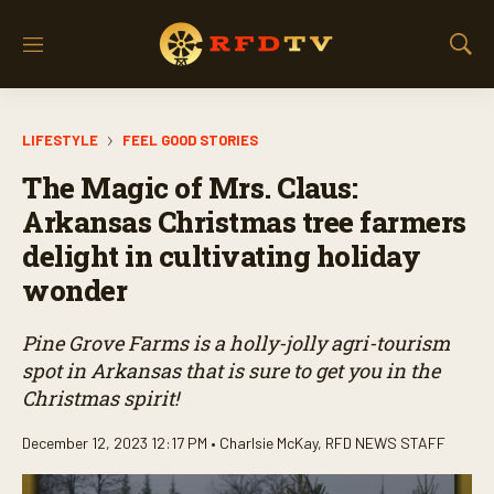
M
S
e
h
n
o
u
w
LIFESTYLE
FEEL GOOD STORIES
S
e
The Magic of Mrs. Claus:
a
r
Arkansas Christmas tree farmers
c
delight in cultivating holiday
h
wonder
Pine Grove Farms is a holly-jolly agri-tourism
spot in Arkansas that is sure to get you in the
Christmas spirit!
December 12, 2023 12:17 PM •
Charlsie McKay
,
RFD NEWS STAFF