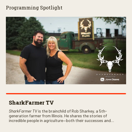
Programming Spotlight
SharkFarmer TV
SharkFarmer TV
is the brainchild of Rob Sharkey, a 5th-
generation farmer from Illinois. He shares the stories of
incredible people in agriculture—both their successes and
perhaps a few blunders along the way. You’ll see aerial footage
of the field just as the drone crashes into a barn—and hear the