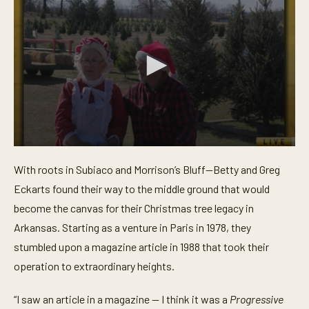
0
s
With roots in Subiaco and Morrison’s Bluff—Betty and Greg
e
c
Eckarts found their way to the middle ground that would
o
n
become the canvas for their Christmas tree legacy in
d
Arkansas. Starting as a venture in Paris in 1978, they
s
o
stumbled upon a magazine article in 1988 that took their
f
3
operation to extraordinary heights.
m
i
n
“I saw an article in a magazine — I think it was a
Progressive
u