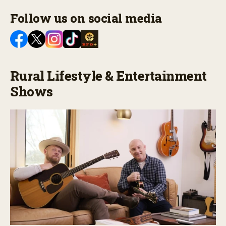
Follow us on social media
Rural Lifestyle & Entertainment
Shows