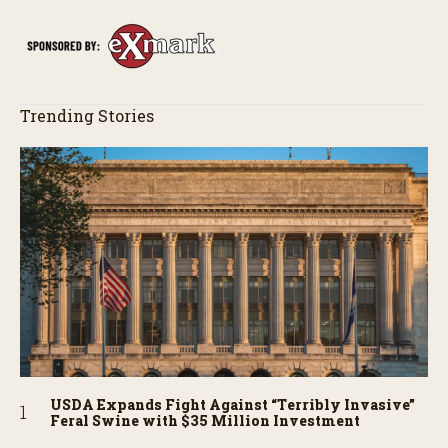
story behind it all.
Trending Stories
USDA Expands Fight Against “Terribly Invasive”
Feral Swine with $35 Million Investment