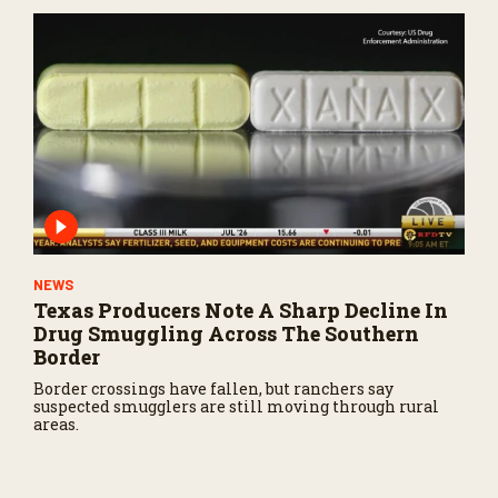
NEWS
Texas Producers Note A Sharp Decline In
Drug Smuggling Across The Southern
Border
Border crossings have fallen, but ranchers say
suspected smugglers are still moving through rural
areas.