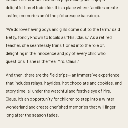
delightful barrel train ride. It is a place where families create
lasting memories amid the picturesque backdrop.
“We do love having boys and girls come out to the farm,” said
Betty, fondly known to locals as “Mrs. Claus.” As a retired
teacher, she seamlessly transitioned into the role of,
delighting in the innocence and joy of every child who
questions if she is the “real Mrs. Claus.”
And then, there are the field trips— an immersive experience
that includes relays, hayrides, hot chocolate and cookies, and
story time, all under the watchful and festive eye of Mrs.
Claus. It’s an opportunity for children to step into a winter
wonderland and create cherished memories that will linger
long after the season fades.