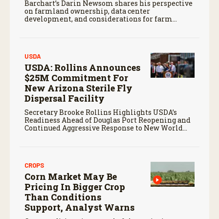
Barchart’s Darin Newsom shares his perspective
on farmland ownership, data center
development, and considerations for farm
families evaluating potential land offers.
USDA
USDA: Rollins Announces
$25M Commitment For
New Arizona Sterile Fly
Dispersal Facility
Secretary Brooke Rollins Highlights USDA’s
Readiness Ahead of Douglas Port Reopening and
Continued Aggressive Response to New World
Screwworm
CROPS
Corn Market May Be
Pricing In Bigger Crop
Than Conditions
Support, Analyst Warns