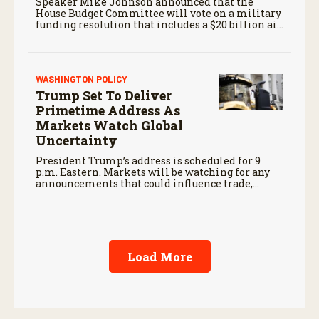
Speaker Mike Johnson announced that the
House Budget Committee will vote on a military
funding resolution that includes a $20 billion aid
package for farmers, first reported by RFD-TV in
June.
WASHINGTON POLICY
Trump Set To Deliver
Primetime Address As
Markets Watch Global
Uncertainty
President Trump’s address is scheduled for 9
p.m. Eastern. Markets will be watching for any
announcements that could influence trade,
foreign policy, energy markets, or other issues
affecting the agricultural economy.
Load More