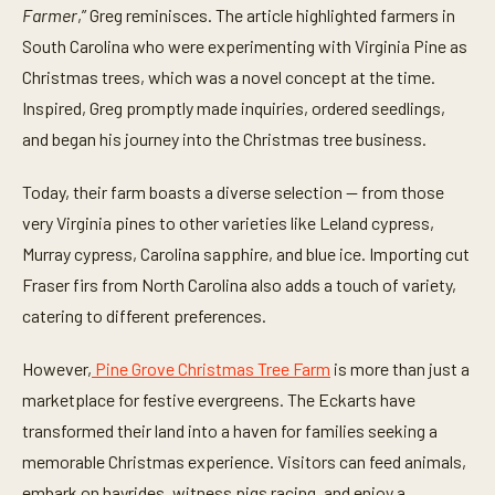
t
Farmer
,” Greg reminisces. The article highlighted farmers in
e
South Carolina who were experimenting with Virginia Pine as
s
,
Christmas trees, which was a novel concept at the time.
2
6
Inspired, Greg promptly made inquiries, ordered seedlings,
s
e
and began his journey into the Christmas tree business.
c
o
n
Today, their farm boasts a diverse selection — from those
d
very Virginia pines to other varieties like Leland cypress,
s
Murray cypress, Carolina sapphire, and blue ice. Importing cut
Fraser firs from North Carolina also adds a touch of variety,
catering to different preferences.
However,
Pine Grove Christmas Tree Farm
is more than just a
marketplace for festive evergreens. The Eckarts have
transformed their land into a haven for families seeking a
memorable Christmas experience. Visitors can feed animals,
embark on hayrides, witness pigs racing, and enjoy a