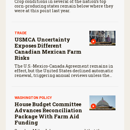
Crop conditions in several of the nation’s top
corn-producing states remain below where they
were at this point last year.
TRADE
USMCA Uncertainty
Exposes Different
Canadian Mexican Farm
Risks
The U.S.-Mexico-Canada Agreement remains in
effect, but the United States declined automatic
renewal, triggering annual reviews unless the
three countries later approve an extension.
WASHINGTON POLICY
House Budget Committee
Advances Reconciliation
Package With Farm Aid
Funding