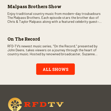
Malpass Brothers Show
Enjoy traditional country music from modern-day troubadours
The Malpass Brothers. Each episode stars the brother duo of
Chris & Taylor Malpass along with a featured celebrity guest–
and loads of clever humor.
On The Record
RFD-TV’s newest music series, “On the Record,” presented by
John Deere, takes viewers on a journey through the heart of
country music. Hosted by renowned broadcaster, Suzanne
Alexander, the show features long-form interviews with today’s
biggest artists and the veterans who inspired them. “On the
Record” also gives viewers a front row seat to intimate
ALL SHOWS
performances and exclusive music video releases, highlighting
the broad scope of Nashville’s talent.