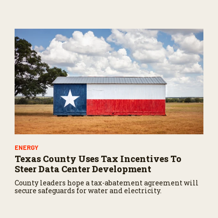
U.S.
ENERGY
Texas County Uses Tax Incentives To
Steer Data Center Development
County leaders hope a tax-abatement agreement will
secure safeguards for water and electricity.