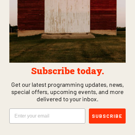
Subscribe today.
Get our latest programming updates, news,
special offers, upcoming events, and more
delivered to your inbox.
Email
SUBSCRIBE