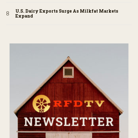
U.S. Dairy Exports Surge As Milkfat Markets
Expand