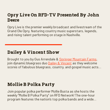
Opry Live On RFD-TV Presented By John
Deere
Opry Live is the premier weekly broadcast and livestream of the
Grand Ole Opry, featuring country music superstars, legends,
and rising talent performing on stage in Nashville.
Dailey & Vincent Show
Brought to you by Gus Arrendale &
Springer Mountain Farms
,
join dynamic bluegrass duo
Dailey & Vincent
as they welcome
scores of fabulous bluegrass, country, and gospel music acts
as special guests. Loads of laughs, your favorite guests galore,
and lots of good times are guaranteed. Don’t miss all the fun!
Mollie B Polka Party
Join popular polka performer Mollie Busta as she hosts the
weekly “Mollie B Polka Party” on RFD Network! The one-hour
program features the nation’s top polka bands and a wide
variety of ethnic styles, recorded on location at music festivals
across the country.