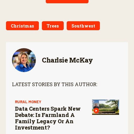
Christmas
Trees
Southwest
Charlsie McKay
LATEST STORIES BY THIS AUTHOR:
RURAL MONEY
Data Centers Spark New
Debate: Is Farmland A
Family Legacy Or An
Investment?