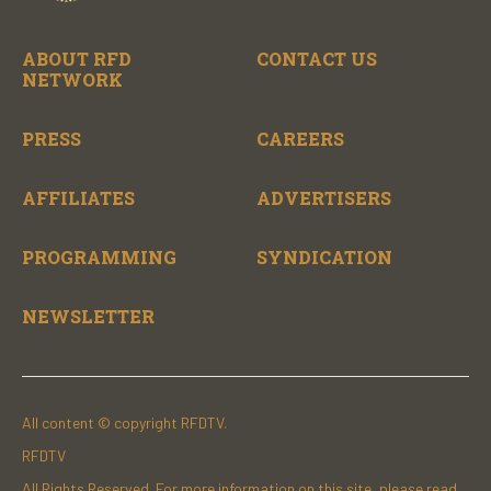
ABOUT RFD
CONTACT US
NETWORK
PRESS
CAREERS
AFFILIATES
ADVERTISERS
PROGRAMMING
SYNDICATION
NEWSLETTER
All content © copyright RFDTV.
RFDTV
All Rights Reserved. For more information on this site, please read