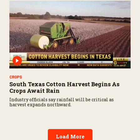
CROPS
South Texas Cotton Harvest Begins As
Crops Await Rain
Industry officials say rainfall will be critical as
harvest expands northward.
Load More