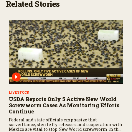
Related Stories
LIVESTOCK
USDA Reports Only 5 Active New World
Screwworm Cases As Monitoring Efforts
Continue
Federal and state officials emphasize that
surveillance, sterile fly releases, and cooperation with
Mexico are vital to stop New World screwworm in the