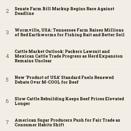
Senate Farm Bill Markup Begins Race Against
Deadline
Wormville, USA: Tennessee Farm Raises Millions
of Red Earthworms for Fishing Bait and Better Soil
Cattle Market Outlook: Packers Lawsuit and
Mexican Cattle Trade Progress as Herd Expansion
Remains Unclear
New ‘Product of USA’ Standard Fuels Renewed
Debate Over M-COOL for Beef
Slow Cattle Rebuilding Keeps Beef Prices Elevated
Longer
American Sugar Producers Push for Fair Trade as
Consumer Habits Shift