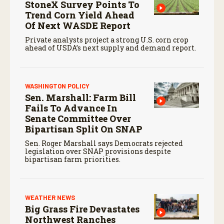
StoneX Survey Points To
Trend Corn Yield Ahead
Of Next WASDE Report
Private analysts project a strong U.S. corn crop
ahead of USDA’s next supply and demand report.
WASHINGTON POLICY
Sen. Marshall: Farm Bill
Fails To Advance In
Senate Committee Over
Bipartisan Split On SNAP
Sen. Roger Marshall says Democrats rejected
legislation over SNAP provisions despite
bipartisan farm priorities.
WEATHER NEWS
Big Grass Fire Devastates
Northwest Ranches