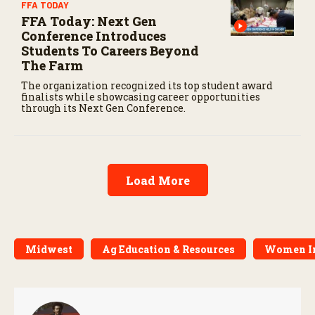
FFA TODAY
FFA Today: Next Gen
Conference Introduces
Students To Careers Beyond
The Farm
The organization recognized its top student award
finalists while showcasing career opportunities
through its Next Gen Conference.
Load More
Midwest
Ag Education & Resources
Women I