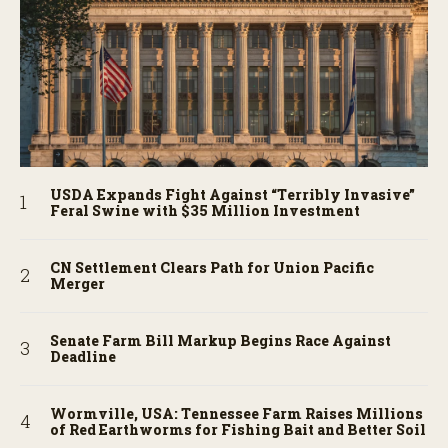
USDA Expands Fight Against “Terribly Invasive”
Feral Swine with $35 Million Investment
CN Settlement Clears Path for Union Pacific
Merger
Senate Farm Bill Markup Begins Race Against
Deadline
Wormville, USA: Tennessee Farm Raises Millions
of Red Earthworms for Fishing Bait and Better Soil