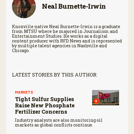
Neal Burnette-Irwin
Knoxville native Neal Burnette-Irwin is a graduate
from MTSU where he majored in Journalism and
Entertainment Studies. He works as a digital
content producer with RFD News and is represented
by multiple talent agencies in Nashville and
Chicago.
LATEST STORIES BY THIS AUTHOR:
MARKETS
Tight Sulfur Supplies
Raise New Phosphate
Fertilizer Concerns
Industry analysts are also monitoring oil
markets as global conflicts continue.