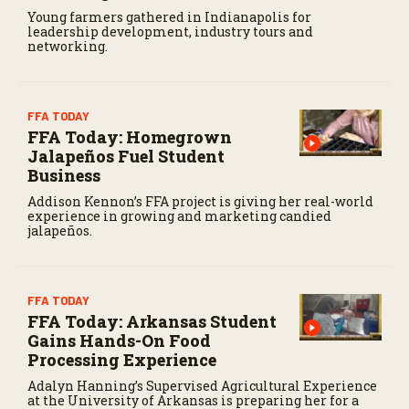
Young farmers gathered in Indianapolis for
leadership development, industry tours and
networking.
FFA TODAY
FFA Today: Homegrown
Jalapeños Fuel Student
Business
Addison Kennon’s FFA project is giving her real-world
experience in growing and marketing candied
jalapeños.
FFA TODAY
FFA Today: Arkansas Student
Gains Hands-On Food
Processing Experience
Adalyn Hanning’s Supervised Agricultural Experience
at the University of Arkansas is preparing her for a