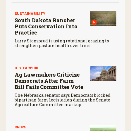
SUSTAINABILITY
South Dakota Rancher
Puts Conservation Into
Practice
Larry Stomprud is using rotational grazing to
strengthen pasture health over time.
U.S. FARM BILL
Ag Lawmakers Criticize
Democrats After Farm
Bill Fails Committee Vote
The Nebraska senator says Democrats blocked
bipartisan farm legislation during the Senate
Agriculture Committee markup.
CROPS