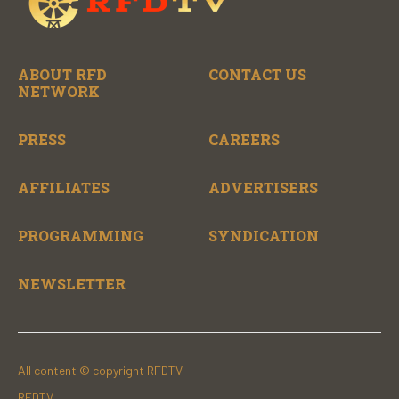
ABOUT RFD
CONTACT US
NETWORK
PRESS
CAREERS
AFFILIATES
ADVERTISERS
PROGRAMMING
SYNDICATION
NEWSLETTER
All content © copyright RFDTV.
RFDTV