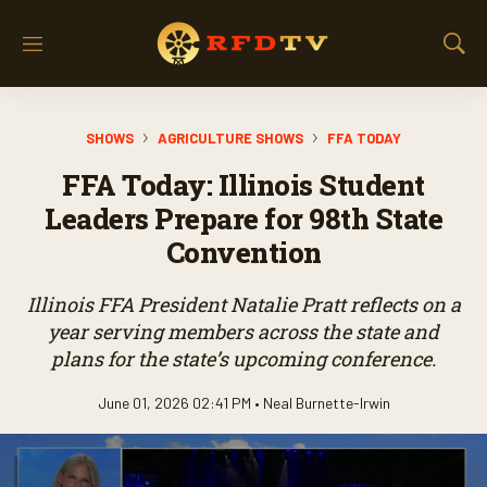
M
S
e
h
n
o
u
w
SHOWS
AGRICULTURE SHOWS
FFA TODAY
S
e
FFA Today: Illinois Student
a
r
Leaders Prepare for 98th State
c
Convention
h
Illinois FFA President Natalie Pratt reflects on a
year serving members across the state and
plans for the state’s upcoming conference.
June 01, 2026 02:41 PM •
Neal Burnette-Irwin