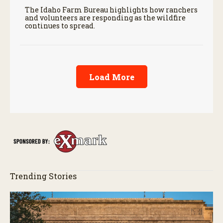
The Idaho Farm Bureau highlights how ranchers
and volunteers are responding as the wildfire
continues to spread.
Load More
Trending Stories