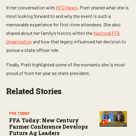
t
e
In her conversation with
RFD News
, Pratt shared what she is
s
,
most looking forward to and why the event is such a
6
memorable experience for first-time attendees. She also
s
e
shared about her family’s history within the
National FFA
c
o
Organization
and how that legacy influenced her decision to
n
d
pursue a state officer role.
s
Finally, Pratt highlighted some of the moments she is most
proud of from her year as state president.
Related Stories
FFA TODAY
FFA Today: New Century
Farmer Conference Develops
Future Ag Leaders