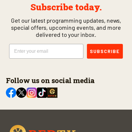
Subscribe today.
Get our latest programming updates, news,
special offers, upcoming events, and more
delivered to your inbox.
Email
SUBSCRIBE
Follow us on social media