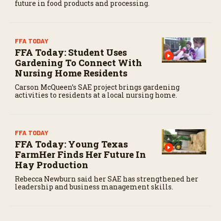
future in food products and processing.
FFA TODAY
FFA Today: Student Uses
Gardening To Connect With
Nursing Home Residents
Carson McQueen’s SAE project brings gardening
activities to residents at a local nursing home.
FFA TODAY
FFA Today: Young Texas
FarmHer Finds Her Future In
Hay Production
Rebecca Newburn said her SAE has strengthened her
leadership and business management skills.