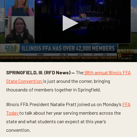
0
s
SPRINGFIELD, Ill. (RFD News) —
The
98th annual Illinois FFA
e
c
State Convention
is just around the corner, bringing
o
n
thousands of members together in Springfield.
d
s
o
Illinois FFA President Natalie Pratt joined us on Monday’s
FFA
f
Today
to talk about her year serving members across the
6
m
state and what students can expect at this year’s
i
n
convention.
u