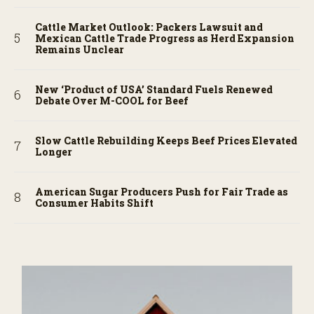
Cattle Market Outlook: Packers Lawsuit and
Mexican Cattle Trade Progress as Herd Expansion
Remains Unclear
New ‘Product of USA’ Standard Fuels Renewed
Debate Over M-COOL for Beef
Slow Cattle Rebuilding Keeps Beef Prices Elevated
Longer
American Sugar Producers Push for Fair Trade as
Consumer Habits Shift