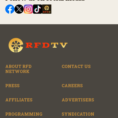
ABOUT RFD
CONTACT US
NETWORK
PRESS
CAREERS
AFFILIATES
ADVERTISERS
PROGRAMMING
SYNDICATION