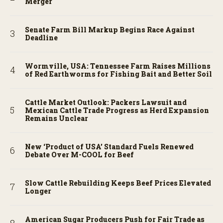
Merger
Senate Farm Bill Markup Begins Race Against
Deadline
Wormville, USA: Tennessee Farm Raises Millions
of Red Earthworms for Fishing Bait and Better Soil
Cattle Market Outlook: Packers Lawsuit and
Mexican Cattle Trade Progress as Herd Expansion
Remains Unclear
New ‘Product of USA’ Standard Fuels Renewed
Debate Over M-COOL for Beef
Slow Cattle Rebuilding Keeps Beef Prices Elevated
Longer
American Sugar Producers Push for Fair Trade as