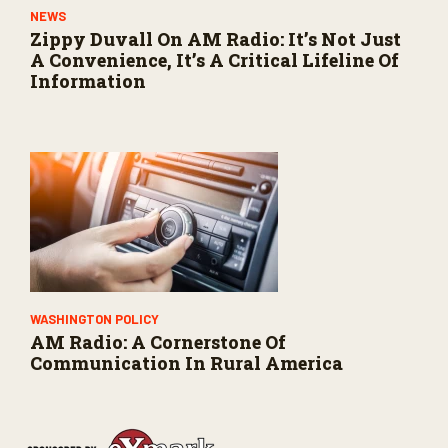
NEWS
Zippy Duvall On AM Radio: It’s Not Just
A Convenience, It’s A Critical Lifeline Of
Information
WASHINGTON POLICY
AM Radio: A Cornerstone Of
Communication In Rural America