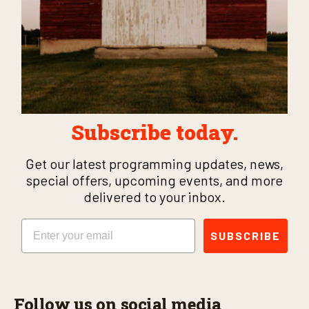
Subscribe today.
Get our latest programming updates, news,
special offers, upcoming events, and more
delivered to your inbox.
Email
SUBSCRIBE
Follow us on social media