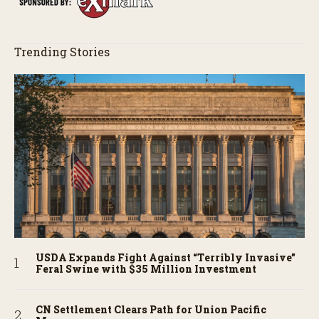
Trending Stories
USDA Expands Fight Against “Terribly Invasive”
Feral Swine with $35 Million Investment
CN Settlement Clears Path for Union Pacific