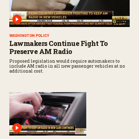
WASHINGTON POLICY
Lawmakers Continue Fight To
Preserve AM Radio
Proposed legislation would require automakers to
include AM radio in all new passenger vehicles at no
additional cost.