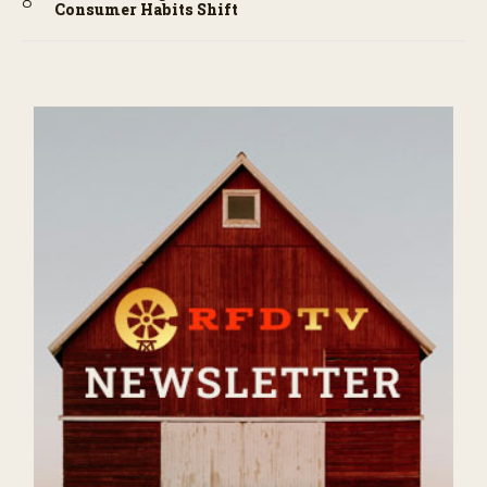
Consumer Habits Shift