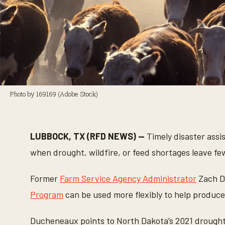
Photo by 169169 (Adobe Stock)
LUBBOCK, TX (RFD NEWS) —
Timely disaster assi
when drought, wildfire, or feed shortages leave fe
Former
Farm Service Agency Administrator
Zach D
Program
can be used more flexibly to help produc
Ducheneaux points to North Dakota’s 2021 drought