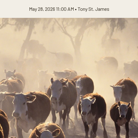
May 28, 2026 11:00 AM •
Tony St. James