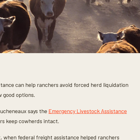
stance can help ranchers avoid forced herd liquidation
w good options.
ucheneaux says the
Emergency Livestock Assistance
ers keep cowherds intact.
, when federal freight assistance helped ranchers