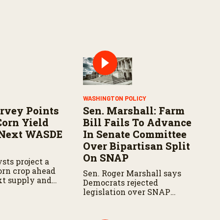
WASHINGTON POLICY
rvey Points
Sen. Marshall: Farm
Corn Yield
Bill Fails To Advance
 Next WASDE
In Senate Committee
Over Bipartisan Split
On SNAP
sts project a
corn crop ahead
Sen. Roger Marshall says
xt supply and
Democrats rejected
t.
legislation over SNAP
provisions despite
bipartisan farm priorities.