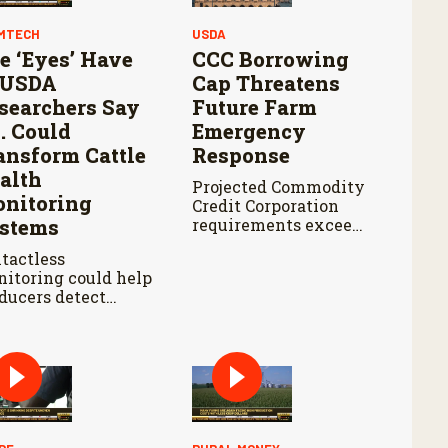
MTECH
USDA
e ‘Eyes’ Have
CCC Borrowing
: USDA
Cap Threatens
searchers Say
Future Farm
I. Could
Emergency
ansform Cattle
Response
alth
Projected Commodity
nitoring
Credit Corporation
stems
requirements exceed
the cap by about $3
tactless
billion annually from
itoring could help
fiscal years 2027
ducers detect
through 2029.
tle health
blems earlier
le reducing labor
 treatment delays,
ording to new
earch by the USDA
icultural Research