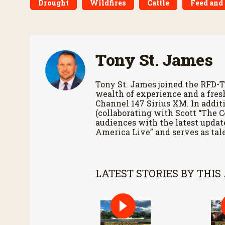
Drought
Wildfires
Cattle
Feed and
Tony St. James
Tony St. James joined the RFD-T
wealth of experience and a fres
Channel 147 Sirius XM. In additi
(collaborating with Scott “The 
audiences with the latest updat
America Live” and serves as tale
LATEST STORIES BY THIS