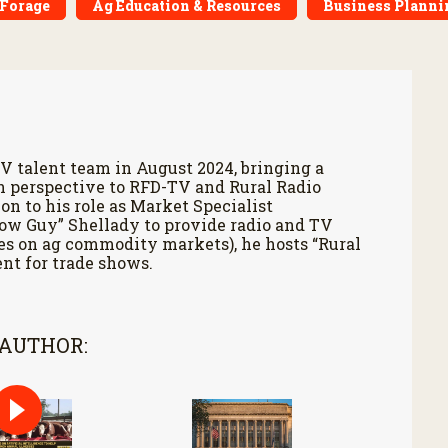
 Forage
Ag Education & Resources
Business Planni
V talent team in August 2024, bringing a
h perspective to RFD-TV and Rural Radio
on to his role as Market Specialist
Cow Guy” Shellady to provide radio and TV
es on ag commodity markets), he hosts “Rural
nt for trade shows.
 AUTHOR: