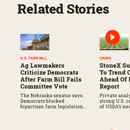
Related Stories
U.S. FARM BILL
CROPS
Ag Lawmakers
StoneX Su
Criticize Democrats
To Trend 
After Farm Bill Fails
Ahead Of
Committee Vote
Report
The Nebraska senator says
Private analy
Democrats blocked
strong U.S. 
bipartisan farm legislation
of USDA’s ne
during the Senate
demand repor
Agriculture Committee
markup.