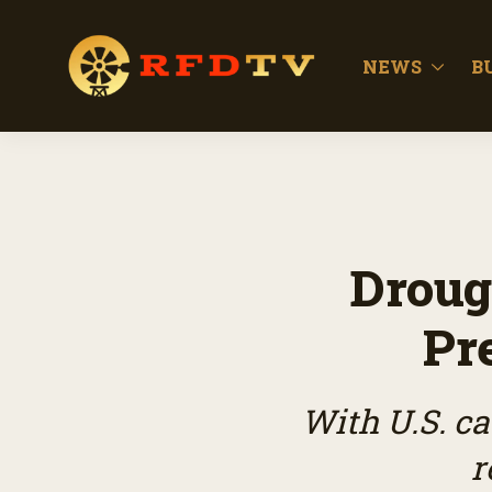
NEWS
B
Droug
Pr
With U.S. ca
r