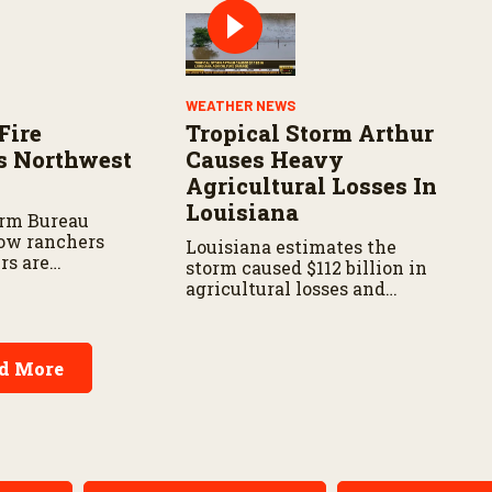
WEATHER NEWS
Fire
Tropical Storm Arthur
s Northwest
Causes Heavy
Agricultural Losses In
Louisiana
arm Bureau
ow ranchers
Louisiana estimates the
rs are
storm caused $112 billion in
s the wildfire
agricultural losses and
spread.
widespread damage to farm
infrastructure.
d More