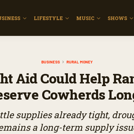
USINESS
LIFESTYLE
MUSIC
SHOWS
BUSINESS
RURAL MONEY
ht Aid Could Help Ra
eserve Cowherds Lon
ttle supplies already tight, dro
emains a long-term supply issu