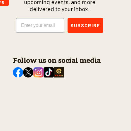
upcoming events, and more
ng
delivered to your inbox.
Email
SUBSCRIBE
Follow us on social media