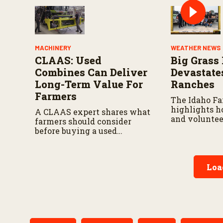
MACHINERY
WEATHER NEWS
CLAAS: Used
Big Grass 
Combines Can Deliver
Devastate
Long-Term Value For
Ranches
Farmers
The Idaho F
highlights h
A CLAAS expert shares what
and voluntee
farmers should consider
responding a
before buying a used
continues to 
combine, from total
ownership costs and
warranties to harvest
Loa
performance.