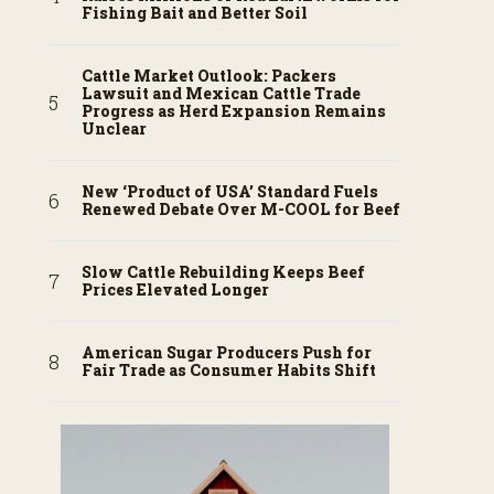
Fishing Bait and Better Soil
Cattle Market Outlook: Packers
Lawsuit and Mexican Cattle Trade
Progress as Herd Expansion Remains
Unclear
New ‘Product of USA’ Standard Fuels
Renewed Debate Over M-COOL for Beef
Slow Cattle Rebuilding Keeps Beef
Prices Elevated Longer
American Sugar Producers Push for
Fair Trade as Consumer Habits Shift