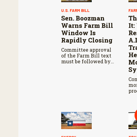
U.S. FARM BILL
FAR
Sen. Boozman
Th
Warns Farm Bill
It
Window Is
Re
Rapidly Closing
A.
Tr
Committee approval
He
of the Farm Bill text
must be followed by
Mo
Senate passage,
Sy
negotiations with the
House, and another
Con
vote in both
mon
chambers.
pro
cat
pro
whi
and
acc
res
Agr