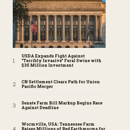
USDA Expands Fight Against
“Terribly Invasive” Feral Swine with
$35 Million Investment
CN Settlement Clears Path for Union
Pacific Merger
Senate Farm Bill Markup Begins Race
Against Deadline
Wormville, USA: Tennessee Farm
Raises Millions of Red Earthworms for