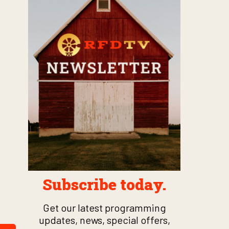
Subscribe today.
Get our latest programming
updates, news, special offers,