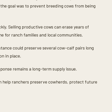
ys the goal was to prevent breeding cows from being
kly. Selling productive cows can erase years of
me for ranch families and local communities.
tance could preserve several cow-calf pairs long
n in place.
esponse remains a long-term supply issue.
an help ranchers preserve cowherds, protect future