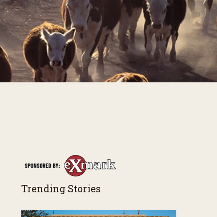
Trending Stories