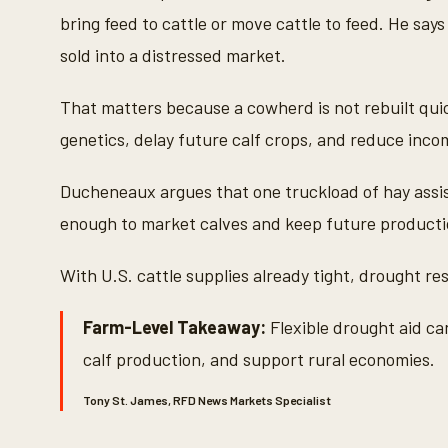
bring feed to cattle or move cattle to feed. He sa
sold into a distressed market.
That matters because a cowherd is not rebuilt quic
genetics, delay future calf crops, and reduce inco
Ducheneaux argues that one truckload of hay assis
enough to market calves and keep future productio
With U.S. cattle supplies already tight, drought r
Farm-Level Takeaway:
Flexible drought aid c
calf production, and support rural economies.
Tony St. James, RFD News Markets Specialist