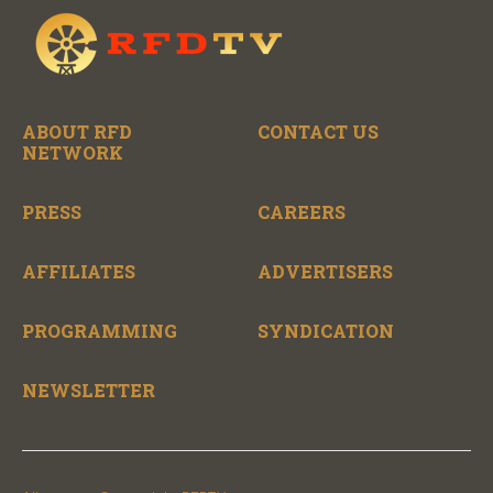
ABOUT RFD
CONTACT US
NETWORK
PRESS
CAREERS
AFFILIATES
ADVERTISERS
PROGRAMMING
SYNDICATION
NEWSLETTER