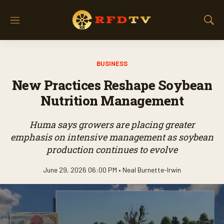
M
S
e
h
n
o
u
w
BUSINESS
S
e
New Practices Reshape Soybean
a
r
Nutrition Management
c
h
Huma says growers are placing greater
emphasis on intensive management as soybean
production continues to evolve
June 29, 2026 06:00 PM •
Neal Burnette-Irwin