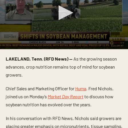
0
s
LAKELAND, Tenn. (RFD News) —
As the growing season
e
c
advances, crop nutrition remains top of mind for soybean
o
n
growers.
d
s
o
Chief Sales and Marketing Officer for
Huma,
Fred Nichols,
f
joined us on Monday’s
Market Day Report
to discuss how
4
m
soybean nutrition has evolved over the years.
i
n
u
In his conversation with RFD News, Nichols said growers are
t
e
placing greater emphasis on micronutrients, tissue sampling,