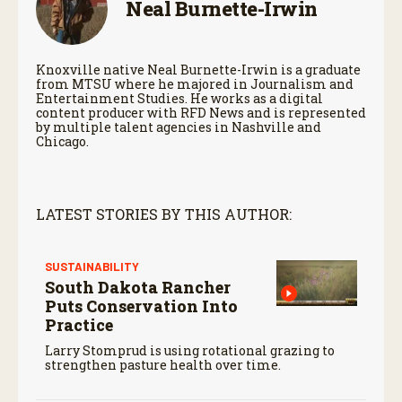
Neal Burnette-Irwin
Knoxville native Neal Burnette-Irwin is a graduate
from MTSU where he majored in Journalism and
Entertainment Studies. He works as a digital
content producer with RFD News and is represented
by multiple talent agencies in Nashville and
Chicago.
LATEST STORIES BY THIS AUTHOR:
SUSTAINABILITY
South Dakota Rancher
Puts Conservation Into
Practice
Larry Stomprud is using rotational grazing to
strengthen pasture health over time.