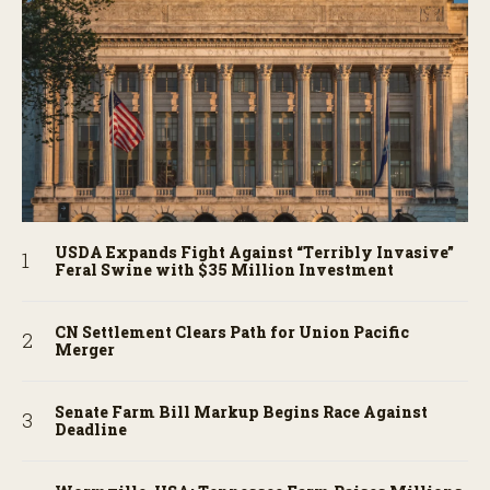
USDA Expands Fight Against “Terribly Invasive”
Feral Swine with $35 Million Investment
CN Settlement Clears Path for Union Pacific
Merger
Senate Farm Bill Markup Begins Race Against
Deadline