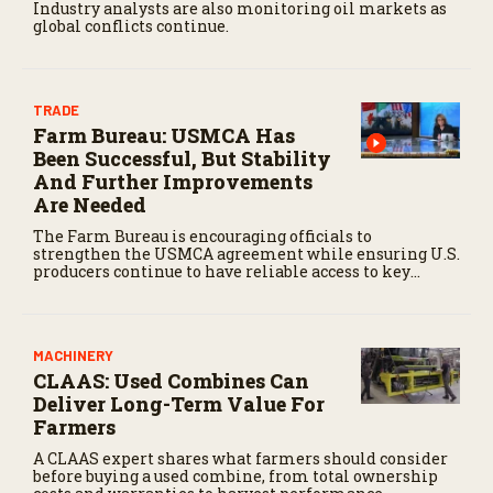
Industry analysts are also monitoring oil markets as
global conflicts continue.
TRADE
Farm Bureau: USMCA Has
Been Successful, But Stability
And Further Improvements
Are Needed
The Farm Bureau is encouraging officials to
strengthen the USMCA agreement while ensuring U.S.
producers continue to have reliable access to key
North American markets.
MACHINERY
CLAAS: Used Combines Can
Deliver Long-Term Value For
Farmers
A CLAAS expert shares what farmers should consider
before buying a used combine, from total ownership