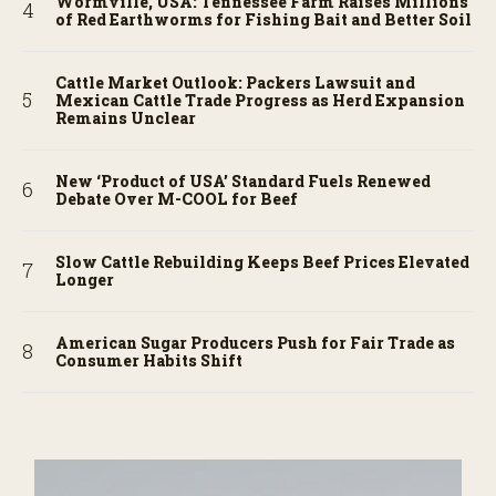
Wormville, USA: Tennessee Farm Raises Millions
of Red Earthworms for Fishing Bait and Better Soil
Cattle Market Outlook: Packers Lawsuit and
Mexican Cattle Trade Progress as Herd Expansion
Remains Unclear
New ‘Product of USA’ Standard Fuels Renewed
Debate Over M-COOL for Beef
Slow Cattle Rebuilding Keeps Beef Prices Elevated
Longer
American Sugar Producers Push for Fair Trade as
Consumer Habits Shift