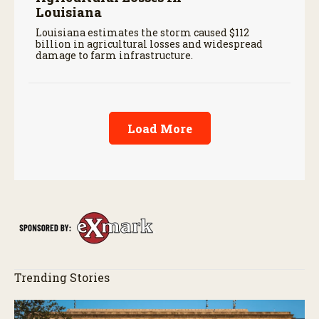
Louisiana
Louisiana estimates the storm caused $112
billion in agricultural losses and widespread
damage to farm infrastructure.
Load More
Trending Stories