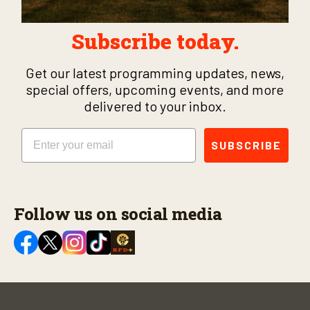
Subscribe today.
Get our latest programming updates, news,
special offers, upcoming events, and more
delivered to your inbox.
Email
SUBSCRIBE
Follow us on social media