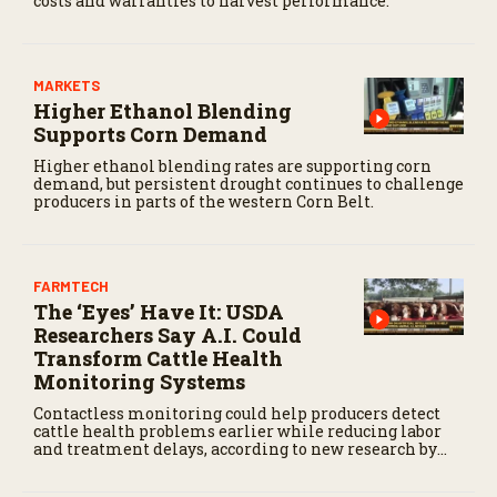
costs and warranties to harvest performance.
MARKETS
Higher Ethanol Blending
Supports Corn Demand
Higher ethanol blending rates are supporting corn
demand, but persistent drought continues to challenge
producers in parts of the western Corn Belt.
FARMTECH
The ‘Eyes’ Have It: USDA
Researchers Say A.I. Could
Transform Cattle Health
Monitoring Systems
Contactless monitoring could help producers detect
cattle health problems earlier while reducing labor
and treatment delays, according to new research by
the USDA Agricultural Research Service.