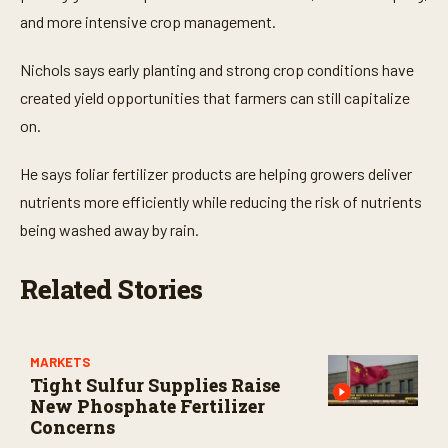
s
,
and more intensive crop management.
6
s
e
Nichols says early planting and strong crop conditions have
c
created yield opportunities that farmers can still capitalize
o
n
on.
d
s
He says foliar fertilizer products are helping growers deliver
nutrients more efficiently while reducing the risk of nutrients
being washed away by rain.
Related Stories
MARKETS
Tight Sulfur Supplies Raise
New Phosphate Fertilizer
Concerns