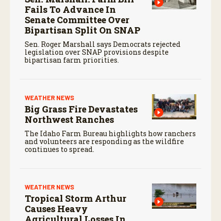
Fails To Advance In
Senate Committee Over
Bipartisan Split On SNAP
Sen. Roger Marshall says Democrats rejected
legislation over SNAP provisions despite
bipartisan farm priorities.
WEATHER NEWS
Big Grass Fire Devastates
Northwest Ranches
The Idaho Farm Bureau highlights how ranchers
and volunteers are responding as the wildfire
continues to spread.
WEATHER NEWS
Tropical Storm Arthur
Causes Heavy
Agricultural Losses In