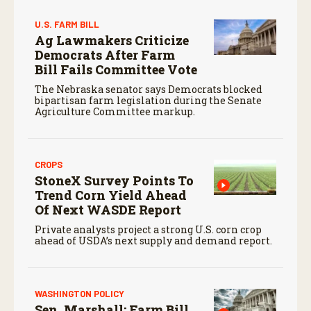
U.S. FARM BILL
Ag Lawmakers Criticize
Democrats After Farm
Bill Fails Committee Vote
The Nebraska senator says Democrats blocked
bipartisan farm legislation during the Senate
Agriculture Committee markup.
CROPS
StoneX Survey Points To
Trend Corn Yield Ahead
Of Next WASDE Report
Private analysts project a strong U.S. corn crop
ahead of USDA’s next supply and demand report.
WASHINGTON POLICY
Sen. Marshall: Farm Bill