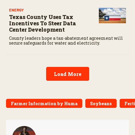
ENERGY
Texas County Uses Tax
Incentives To Steer Data
Center Development
County leaders hope a tax-abatement agreement will
secure safeguards for water and electricity.
Load More
Farmer Information by Huma
Soybeans
Fert