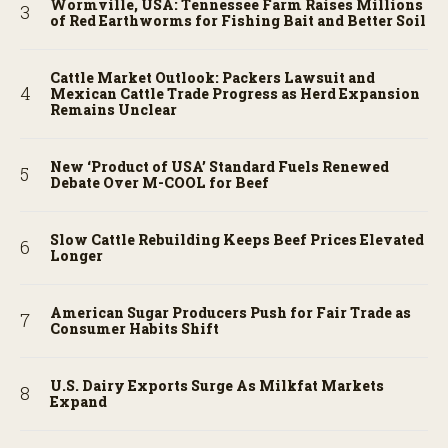
Wormville, USA: Tennessee Farm Raises Millions
of Red Earthworms for Fishing Bait and Better Soil
Cattle Market Outlook: Packers Lawsuit and
Mexican Cattle Trade Progress as Herd Expansion
Remains Unclear
New ‘Product of USA’ Standard Fuels Renewed
Debate Over M-COOL for Beef
Slow Cattle Rebuilding Keeps Beef Prices Elevated
Longer
American Sugar Producers Push for Fair Trade as
Consumer Habits Shift
U.S. Dairy Exports Surge As Milkfat Markets
Expand