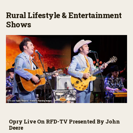
Rural Lifestyle & Entertainment
Shows
Opry Live On RFD-TV Presented By John
Deere