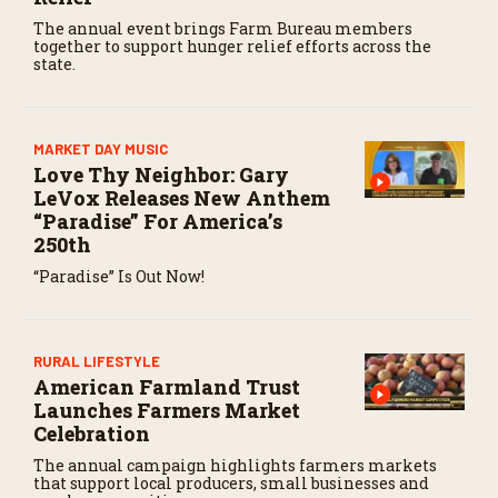
The annual event brings Farm Bureau members
together to support hunger relief efforts across the
state.
MARKET DAY MUSIC
Love Thy Neighbor: Gary
LeVox Releases New Anthem
“Paradise” For America’s
250th
“Paradise” Is Out Now!
RURAL LIFESTYLE
American Farmland Trust
Launches Farmers Market
Celebration
The annual campaign highlights farmers markets
that support local producers, small businesses and