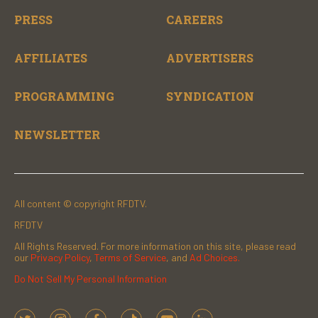
PRESS
CAREERS
AFFILIATES
ADVERTISERS
PROGRAMMING
SYNDICATION
NEWSLETTER
All content © copyright RFDTV.
RFDTV
All Rights Reserved. For more information on this site, please read
our
Privacy Policy
,
Terms of Service
, and
Ad Choices.
Do Not Sell My Personal Information