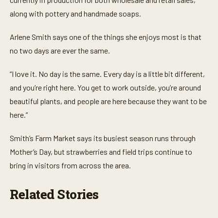
s
,
along with pottery and handmade soaps.
1
2
s
Arlene Smith says one of the things she enjoys most is that
e
no two days are ever the same.
c
o
n
“I love it. No day is the same. Every day is a little bit different,
d
s
and you’re right here. You get to work outside, you’re around
beautiful plants, and people are here because they want to be
here.”
Smith’s Farm Market says its busiest season runs through
Mother’s Day, but strawberries and field trips continue to
bring in visitors from across the area.
Related Stories