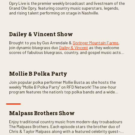
Opry Live is the premier weekly broadcast and livestream of the
Grand Ole Opry, featuring country music superstars, legends,
and rising talent performing on stage in Nashville.
Dailey & Vincent Show
Brought to you by Gus Arrendale &
Springer Mountain Farms
,
join dynamic bluegrass duo
Dailey & Vincent
as they welcome
scores of fabulous bluegrass, country, and gospel music acts
as special guests. Loads of laughs, your favorite guests galore,
and lots of good times are guaranteed. Don’t miss all the fun!
Mollie B Polka Party
Join popular polka performer Mollie Busta as she hosts the
weekly “Mollie B Polka Party” on RFD Network! The one-hour
program features the nation’s top polka bands and a wide
variety of ethnic styles, recorded on location at music festivals
across the country.
Malpass Brothers Show
Enjoy traditional country music from modern-day troubadours
The Malpass Brothers. Each episode stars the brother duo of
Chris & Taylor Malpass along with a featured celebrity guest–