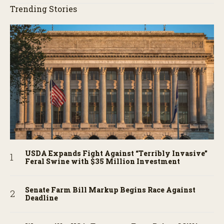
Trending Stories
USDA Expands Fight Against “Terribly Invasive”
Feral Swine with $35 Million Investment
Senate Farm Bill Markup Begins Race Against
Deadline