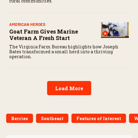
rural communities.
AMERICAN HEROES
Goat Farm Gives Marine
Veteran A Fresh Start
The Virginia Farm Bureau highlights how Joseph
Bates transformed a small herd into a thriving
operation.
Load More
Berries
Southeast
Features of Interest
W