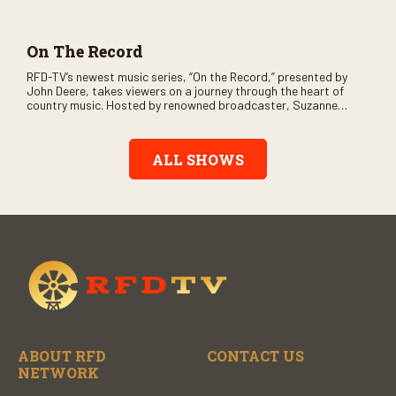
and loads of clever humor.
On The Record
RFD-TV’s newest music series, “On the Record,” presented by
John Deere, takes viewers on a journey through the heart of
country music. Hosted by renowned broadcaster, Suzanne
Alexander, the show features long-form interviews with today’s
biggest artists and the veterans who inspired them. “On the
Record” also gives viewers a front row seat to intimate
ALL SHOWS
performances and exclusive music video releases, highlighting
the broad scope of Nashville’s talent.
ABOUT RFD
CONTACT US
NETWORK