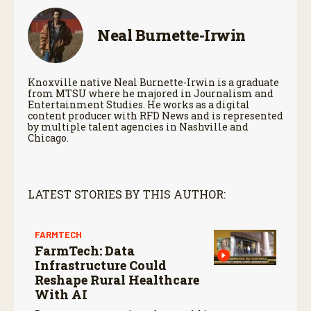
Neal Burnette-Irwin
Knoxville native Neal Burnette-Irwin is a graduate
from MTSU where he majored in Journalism and
Entertainment Studies. He works as a digital
content producer with RFD News and is represented
by multiple talent agencies in Nashville and
Chicago.
LATEST STORIES BY THIS AUTHOR:
FARMTECH
FarmTech: Data
Infrastructure Could
Reshape Rural Healthcare
With AI