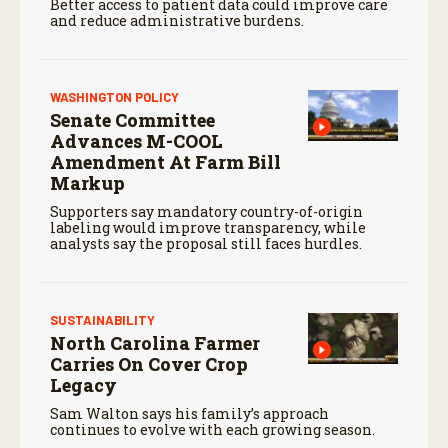
Better access to patient data could improve care
and reduce administrative burdens.
WASHINGTON POLICY
Senate Committee
Advances M-COOL
Amendment At Farm Bill
Markup
Supporters say mandatory country-of-origin
labeling would improve transparency, while
analysts say the proposal still faces hurdles.
SUSTAINABILITY
North Carolina Farmer
Carries On Cover Crop
Legacy
Sam Walton says his family’s approach
continues to evolve with each growing season.