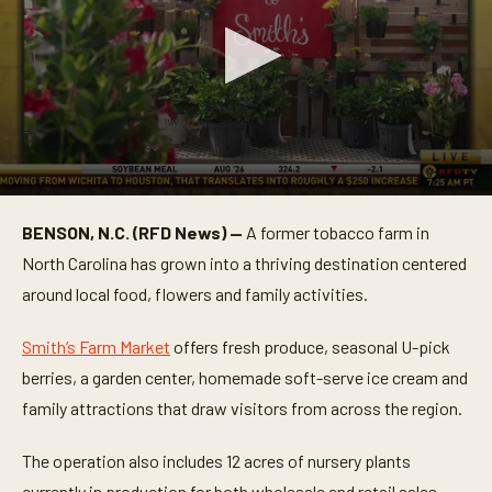
0
s
BENSON, N.C. (RFD News) —
A former tobacco farm in
e
c
North Carolina has grown into a thriving destination centered
o
n
around local food, flowers and family activities.
d
s
o
Smith’s Farm Market
offers fresh produce, seasonal U-pick
f
berries, a garden center, homemade soft-serve ice cream and
3
m
family attractions that draw visitors from across the region.
i
n
u
The operation also includes 12 acres of nursery plants
t
e
currently in production for both wholesale and retail sales,