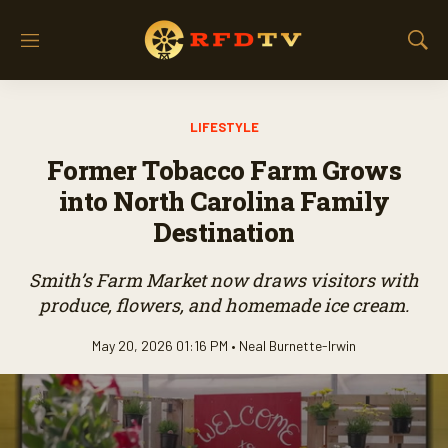
M
S
e
h
n
o
u
w
LIFESTYLE
S
e
Former Tobacco Farm Grows
a
r
into North Carolina Family
c
Destination
h
Smith’s Farm Market now draws visitors with
produce, flowers, and homemade ice cream.
May 20, 2026 01:16 PM •
Neal Burnette-Irwin