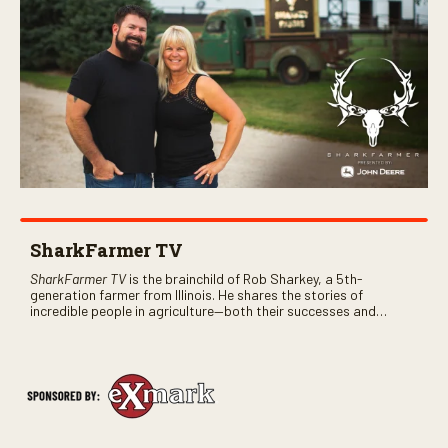
SharkFarmer TV
SharkFarmer TV
is the brainchild of Rob Sharkey, a 5th-
generation farmer from Illinois. He shares the stories of
incredible people in agriculture—both their successes and
perhaps a few blunders along the way. You’ll see aerial footage
of the field just as the drone crashes into a barn—and hear the
story behind it all.