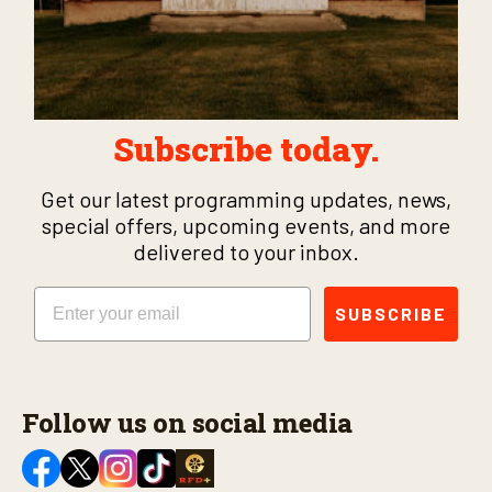
Subscribe today.
Get our latest programming updates, news,
special offers, upcoming events, and more
delivered to your inbox.
Email
SUBSCRIBE
Follow us on social media