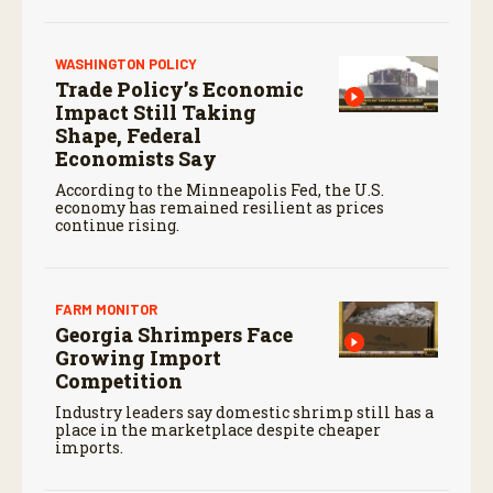
WASHINGTON POLICY
Trade Policy’s Economic
Impact Still Taking
Shape, Federal
Economists Say
According to the Minneapolis Fed, the U.S.
economy has remained resilient as prices
continue rising.
FARM MONITOR
Georgia Shrimpers Face
Growing Import
Competition
Industry leaders say domestic shrimp still has a
place in the marketplace despite cheaper
imports.