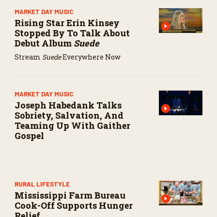
MARKET DAY MUSIC
Rising Star Erin Kinsey
Stopped By To Talk About
Debut Album
Suede
Stream
Suede
Everywhere Now
MARKET DAY MUSIC
Joseph Habedank Talks
Sobriety, Salvation, And
Teaming Up With Gaither
Gospel
RURAL LIFESTYLE
Mississippi Farm Bureau
Cook-Off Supports Hunger
Relief