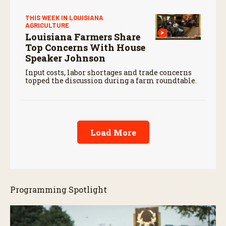
THIS WEEK IN LOUISIANA
AGRICULTURE
Louisiana Farmers Share
Top Concerns With House
Speaker Johnson
Input costs, labor shortages and trade concerns
topped the discussion during a farm roundtable.
Load More
Programming Spotlight