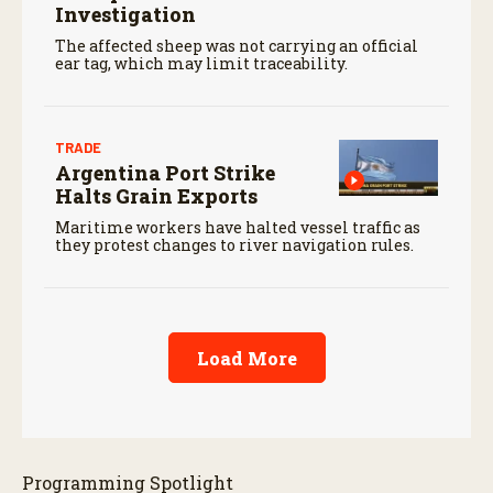
Investigation
The affected sheep was not carrying an official
ear tag, which may limit traceability.
TRADE
Argentina Port Strike
Halts Grain Exports
Maritime workers have halted vessel traffic as
they protest changes to river navigation rules.
Load More
Programming Spotlight