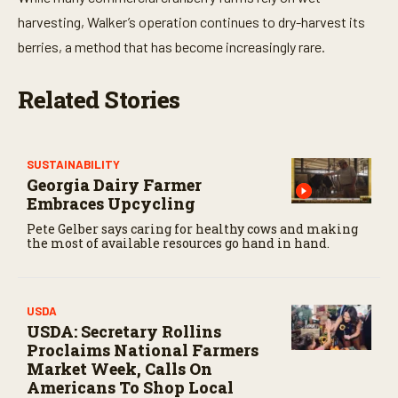
t
e
harvesting, Walker’s operation continues to dry-harvest its
s
,
berries, a method that has become increasingly rare.
4
7
s
Related Stories
e
c
o
n
d
SUSTAINABILITY
s
Georgia Dairy Farmer
Embraces Upcycling
Pete Gelber says caring for healthy cows and making
the most of available resources go hand in hand.
USDA
USDA: Secretary Rollins
Proclaims National Farmers
Market Week, Calls On
Americans To Shop Local