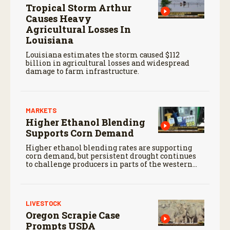
Tropical Storm Arthur
Causes Heavy
Agricultural Losses In
Louisiana
Louisiana estimates the storm caused $112
billion in agricultural losses and widespread
damage to farm infrastructure.
MARKETS
Higher Ethanol Blending
Supports Corn Demand
Higher ethanol blending rates are supporting
corn demand, but persistent drought continues
to challenge producers in parts of the western
Corn Belt.
LIVESTOCK
Oregon Scrapie Case
Prompts USDA