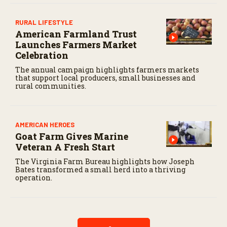
RURAL LIFESTYLE
American Farmland Trust
Launches Farmers Market
Celebration
The annual campaign highlights farmers markets
that support local producers, small businesses and
rural communities.
AMERICAN HEROES
Goat Farm Gives Marine
Veteran A Fresh Start
The Virginia Farm Bureau highlights how Joseph
Bates transformed a small herd into a thriving
operation.