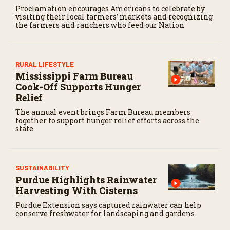
Proclamation encourages Americans to celebrate by
visiting their local farmers’ markets and recognizing
the farmers and ranchers who feed our Nation
RURAL LIFESTYLE
Mississippi Farm Bureau
Cook-Off Supports Hunger
Relief
The annual event brings Farm Bureau members
together to support hunger relief efforts across the
state.
SUSTAINABILITY
Purdue Highlights Rainwater
Harvesting With Cisterns
Purdue Extension says captured rainwater can help
conserve freshwater for landscaping and gardens.