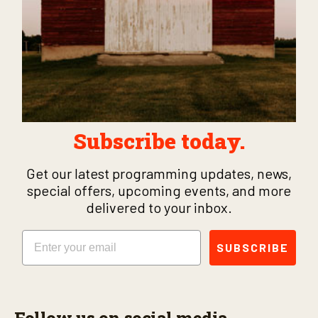
Subscribe today.
Get our latest programming updates, news,
special offers, upcoming events, and more
delivered to your inbox.
Email
SUBSCRIBE