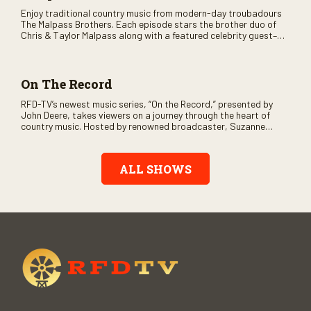
Enjoy traditional country music from modern-day troubadours
The Malpass Brothers. Each episode stars the brother duo of
Chris & Taylor Malpass along with a featured celebrity guest–
and loads of clever humor.
On The Record
RFD-TV’s newest music series, “On the Record,” presented by
John Deere, takes viewers on a journey through the heart of
country music. Hosted by renowned broadcaster, Suzanne
Alexander, the show features long-form interviews with today’s
biggest artists and the veterans who inspired them. “On the
Record” also gives viewers a front row seat to intimate
ALL SHOWS
performances and exclusive music video releases, highlighting
the broad scope of Nashville’s talent.