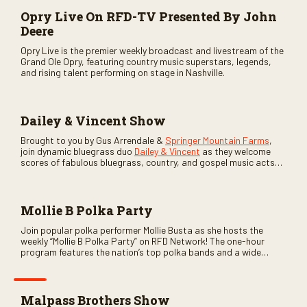
Opry Live On RFD-TV Presented By John
Deere
Opry Live is the premier weekly broadcast and livestream of the
Grand Ole Opry, featuring country music superstars, legends,
and rising talent performing on stage in Nashville.
Dailey & Vincent Show
Brought to you by Gus Arrendale &
Springer Mountain Farms
,
join dynamic bluegrass duo
Dailey & Vincent
as they welcome
scores of fabulous bluegrass, country, and gospel music acts
as special guests. Loads of laughs, your favorite guests galore,
and lots of good times are guaranteed. Don’t miss all the fun!
Mollie B Polka Party
Join popular polka performer Mollie Busta as she hosts the
weekly “Mollie B Polka Party” on RFD Network! The one-hour
program features the nation’s top polka bands and a wide
variety of ethnic styles, recorded on location at music festivals
across the country.
Malpass Brothers Show