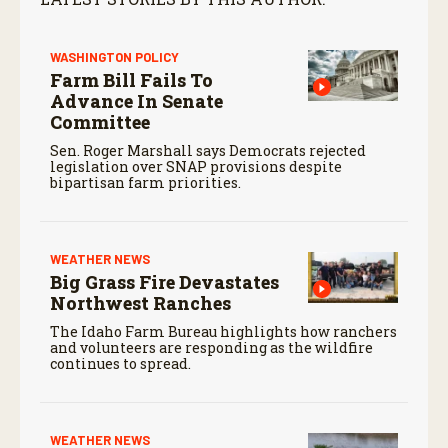
WASHINGTON POLICY
Farm Bill Fails To
Advance In Senate
Committee
Sen. Roger Marshall says Democrats rejected
legislation over SNAP provisions despite
bipartisan farm priorities.
WEATHER NEWS
Big Grass Fire Devastates
Northwest Ranches
The Idaho Farm Bureau highlights how ranchers
and volunteers are responding as the wildfire
continues to spread.
WEATHER NEWS