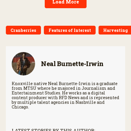
Load More
Cranberries
Features of Interest
Harvesting
Neal Burnette-Irwin
Knoxville native Neal Burnette-Irwin is a graduate
from MTSU where he majored in Journalism and
Entertainment Studies. He works as a digital
content producer with RFD News and is represented
by multiple talent agencies in Nashville and
Chicago.
LATEST STORIES BY THIS AUTHOR: