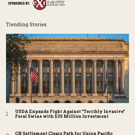
Trending Stories
USDA Expands Fight Against “Terribly Invasive”
Feral Swine with $35 Million Investment
CN Settlement Clears Path for Union Pacific