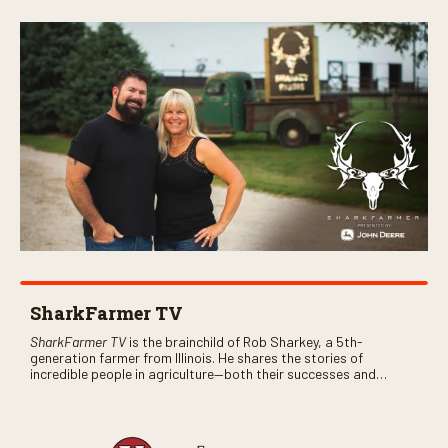
SharkFarmer TV
SharkFarmer TV
is the brainchild of Rob Sharkey, a 5th-
generation farmer from Illinois. He shares the stories of
incredible people in agriculture—both their successes and
perhaps a few blunders along the way. You’ll see aerial footage
of the field just as the drone crashes into a barn—and hear the
story behind it all.