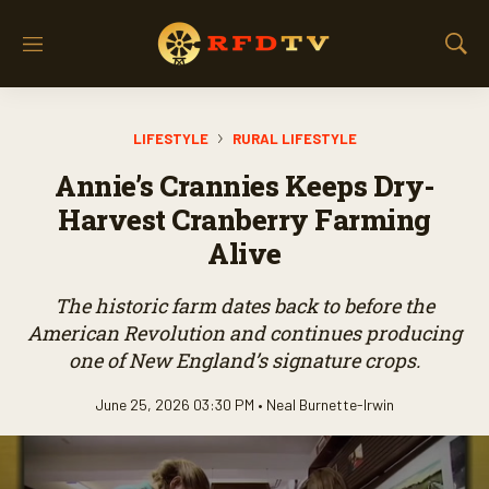
M
S
e
h
n
o
u
w
LIFESTYLE
RURAL LIFESTYLE
S
e
Annie’s Crannies Keeps Dry-
a
r
Harvest Cranberry Farming
c
Alive
h
The historic farm dates back to before the
American Revolution and continues producing
one of New England’s signature crops.
June 25, 2026 03:30 PM •
Neal Burnette-Irwin