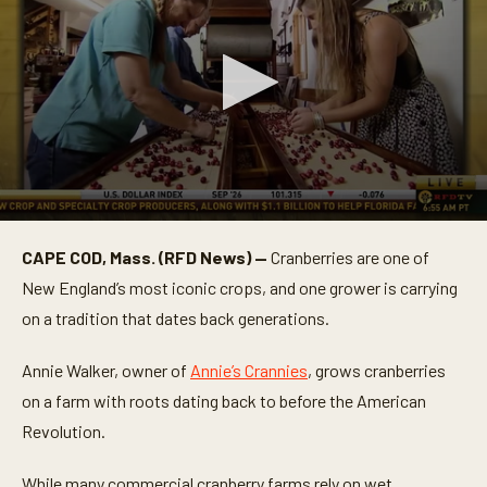
0
s
CAPE COD, Mass. (RFD News) —
Cranberries are one of
e
c
New England’s most iconic crops, and one grower is carrying
o
n
on a tradition that dates back generations.
d
s
o
Annie Walker, owner of
Annie’s Crannies
, grows cranberries
f
on a farm with roots dating back to before the American
3
m
Revolution.
i
n
u
While many commercial cranberry farms rely on wet