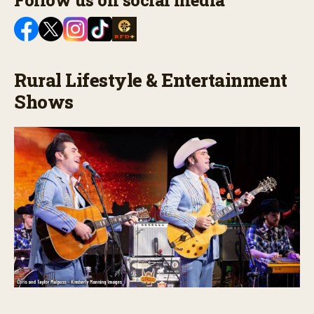
Follow us on social media
Rural Lifestyle & Entertainment
Shows