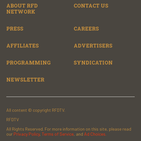
ABOUT RFD
CONTACT US
NETWORK
PRESS
CAREERS
AFFILIATES
ADVERTISERS
PROGRAMMING
SYNDICATION
NEWSLETTER
All content © copyright RFDTV.
RFDTV
All Rights Reserved. For more information on this site, please read
our
Privacy Policy
,
Terms of Service
, and
Ad Choices.