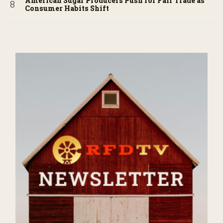
American Sugar Producers Push for Fair Trade as
Consumer Habits Shift