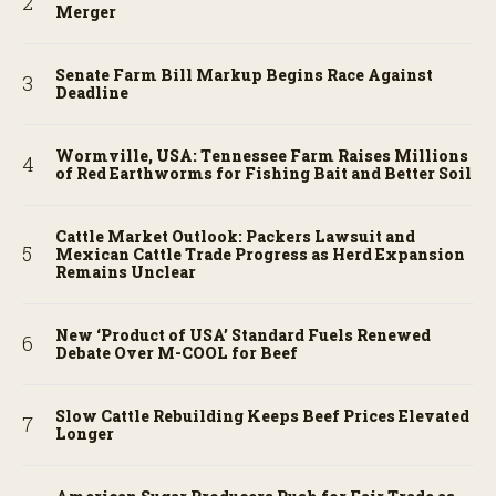
Merger
Senate Farm Bill Markup Begins Race Against
Deadline
Wormville, USA: Tennessee Farm Raises Millions
of Red Earthworms for Fishing Bait and Better Soil
Cattle Market Outlook: Packers Lawsuit and
Mexican Cattle Trade Progress as Herd Expansion
Remains Unclear
New ‘Product of USA’ Standard Fuels Renewed
Debate Over M-COOL for Beef
Slow Cattle Rebuilding Keeps Beef Prices Elevated
Longer