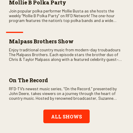
Mollie B Polka Party
Join popular polka performer Mollie Busta as she hosts the
weekly “Mollie B Polka Party” on RFD Network! The one-hour
program features the nation’s top polka bands and a wide
variety of ethnic styles, recorded on location at music festivals
across the country.
Malpass Brothers Show
Enjoy traditional country music from modern-day troubadours
The Malpass Brothers. Each episode stars the brother duo of
Chris & Taylor Malpass along with a featured celebrity guest–
and loads of clever humor.
On The Record
RFD-TV’s newest music series, “On the Record,” presented by
John Deere, takes viewers on a journey through the heart of
country music. Hosted by renowned broadcaster, Suzanne
Alexander, the show features long-form interviews with today’s
biggest artists and the veterans who inspired them. “On the
Record” also gives viewers a front row seat to intimate
ALL SHOWS
performances and exclusive music video releases, highlighting
the broad scope of Nashville’s talent.