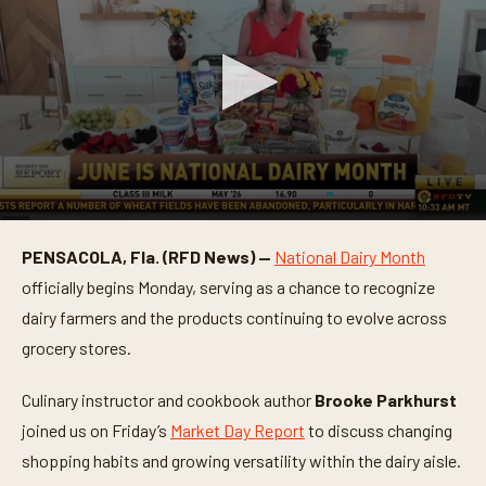
0
s
PENSACOLA, Fla. (RFD News) —
National Dairy Month
e
c
officially begins Monday, serving as a chance to recognize
o
n
dairy farmers and the products continuing to evolve across
d
grocery stores.
s
o
f
Culinary instructor and cookbook author
Brooke Parkhurst
4
m
joined us on Friday’s
Market Day Report
to discuss changing
i
n
shopping habits and growing versatility within the dairy aisle.
u