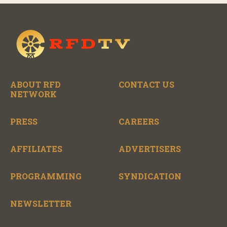
ABOUT RFD
CONTACT US
NETWORK
PRESS
CAREERS
AFFILIATES
ADVERTISERS
PROGRAMMING
SYNDICATION
NEWSLETTER