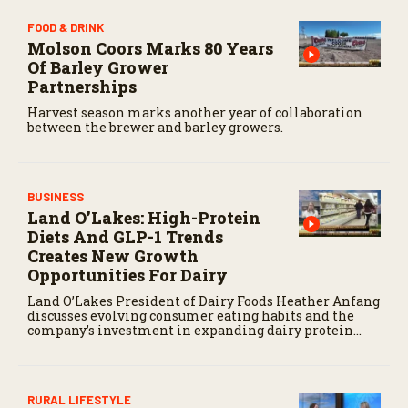
FOOD & DRINK
Molson Coors Marks 80 Years
Of Barley Grower
Partnerships
Harvest season marks another year of collaboration
between the brewer and barley growers.
BUSINESS
Land O’Lakes: High-Protein
Diets And GLP-1 Trends
Creates New Growth
Opportunities For Dairy
Land O’Lakes President of Dairy Foods Heather Anfang
discusses evolving consumer eating habits and the
company’s investment in expanding dairy protein
production.
RURAL LIFESTYLE