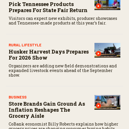
Pick Tennessee Products
Prepares For State Fair Return
Visitors can expect new exhibits, producer showcases
and Tennessee-made products at this year’s fair.
RURAL LIFESTYLE
Husker Harvest Days Prepares
For 2026 Show
Organizers are adding new field demonstrations and
expanded livestock events ahead of the September
show.
BUSINESS
Store Brands Gain Ground As
Inflation Reshapes The
Grocery Aisle
CoBank economist Billy Roberts explains how higher
grocery prices are changing consumer buying habits,