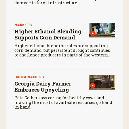
damage to farm infrastructure.
MARKETS
Higher Ethanol Blending
Supports Corn Demand
Higher ethanol blending rates are supporting
corn demand, but persistent drought continues
to challenge producers in parts of the western
Corn Belt.
SUSTAINABILITY
Georgia Dairy Farmer
Embraces Upcycling
Pete Gelber says caring for healthy cows and
making the most of available resources go hand
in hand.