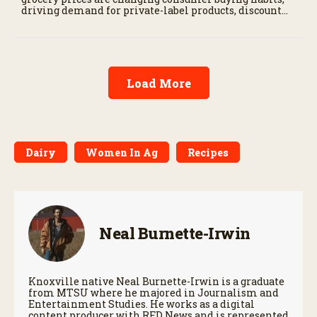
driving demand for private-label products, discount
retailers, and value-focused shopping.
Load More
Dairy
Women In Ag
Recipes
Neal Burnette-Irwin
Knoxville native Neal Burnette-Irwin is a graduate
from MTSU where he majored in Journalism and
Entertainment Studies. He works as a digital
content producer with RFD News and is represented