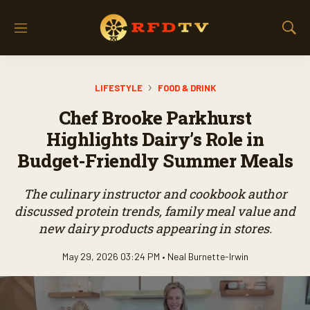
M
S
e
h
n
o
u
w
LIFESTYLE
FOOD & DRINK
S
e
Chef Brooke Parkhurst
a
r
Highlights Dairy’s Role in
c
Budget-Friendly Summer Meals
h
The culinary instructor and cookbook author
discussed protein trends, family meal value and
new dairy products appearing in stores.
May 29, 2026 03:24 PM •
Neal Burnette-Irwin