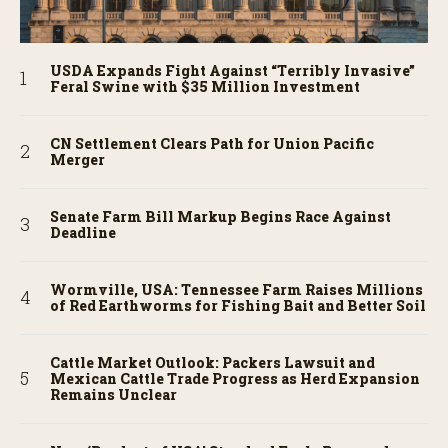
USDA Expands Fight Against “Terribly Invasive”
Feral Swine with $35 Million Investment
CN Settlement Clears Path for Union Pacific
Merger
Senate Farm Bill Markup Begins Race Against
Deadline
Wormville, USA: Tennessee Farm Raises Millions
of Red Earthworms for Fishing Bait and Better Soil
Cattle Market Outlook: Packers Lawsuit and
Mexican Cattle Trade Progress as Herd Expansion
Remains Unclear