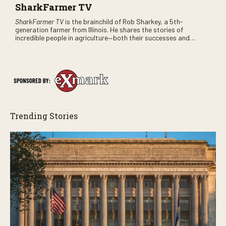
SharkFarmer TV
SharkFarmer TV
is the brainchild of Rob Sharkey, a 5th-
generation farmer from Illinois. He shares the stories of
incredible people in agriculture—both their successes and
perhaps a few blunders along the way. You’ll see aerial footage
of the field just as the drone crashes into a barn—and hear the
story behind it all.
Trending Stories