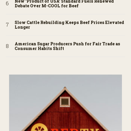
New ‘Product of USA’ Standard Fuels Renewed
Debate Over M-COOL for Beef
Slow Cattle Rebuilding Keeps Beef Prices Elevated
Longer
American Sugar Producers Push for Fair Trade as
Consumer Habits Shift