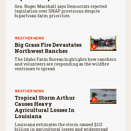
Sen. Roger Marshall says Democrats rejected
legislation over SNAP provisions despite
bipartisan farm priorities.
WEATHER NEWS
Big Grass Fire Devastates
Northwest Ranches
The Idaho Farm Bureau highlights how ranchers
and volunteers are responding as the wildfire
continues to spread.
WEATHER NEWS
Tropical Storm Arthur
Causes Heavy
Agricultural Losses In
Louisiana
Louisiana estimates the storm caused $112
billion in agricultural losses and widespread