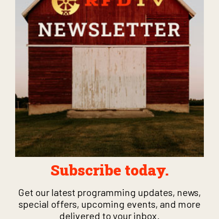
Subscribe today.
Get our latest programming updates, news,
special offers, upcoming events, and more
delivered to your inbox.