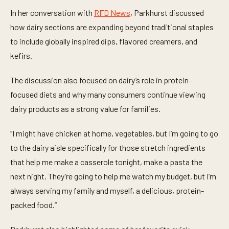
t
e
In her conversation with
RFD News
, Parkhurst discussed
s
,
how dairy sections are expanding beyond traditional staples
3
to include globally inspired dips, flavored creamers, and
s
e
kefirs.
c
o
n
The discussion also focused on dairy’s role in protein-
d
s
focused diets and why many consumers continue viewing
dairy products as a strong value for families.
“I might have chicken at home, vegetables, but I’m going to go
to the dairy aisle specifically for those stretch ingredients
that help me make a casserole tonight, make a pasta the
next night. They’re going to help me watch my budget, but I’m
always serving my family and myself, a delicious, protein-
packed food.”