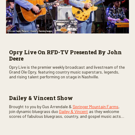
Opry Live On RFD-TV Presented By John
Deere
Opry Live is the premier weekly broadcast and livestream of the
Grand Ole Opry, featuring country music superstars, legends,
and rising talent performing on stage in Nashville.
Dailey & Vincent Show
Brought to you by Gus Arrendale &
Springer Mountain Farms
,
join dynamic bluegrass duo
Dailey & Vincent
as they welcome
scores of fabulous bluegrass, country, and gospel music acts
as special guests. Loads of laughs, your favorite guests galore,
and lots of good times are guaranteed. Don’t miss all the fun!