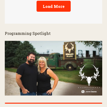
Load More
Programming Spotlight