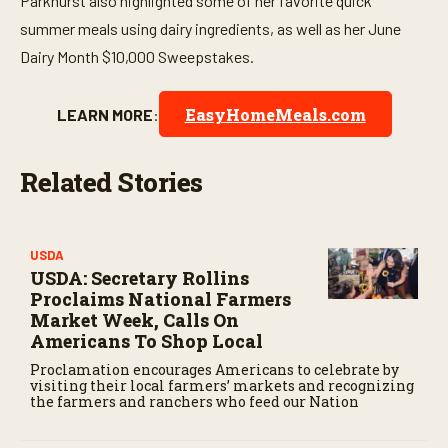
Parkhurst also highlighted some of her favorite quick
summer meals using dairy ingredients, as well as her June
Dairy Month $10,000 Sweepstakes.
EasyHomeMeals.com
LEARN MORE
:
Related Stories
USDA
USDA: Secretary Rollins
Proclaims National Farmers
Market Week, Calls On
Americans To Shop Local
Proclamation encourages Americans to celebrate by
visiting their local farmers’ markets and recognizing
the farmers and ranchers who feed our Nation