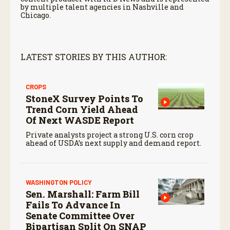
by multiple talent agencies in Nashville and
Chicago.
LATEST STORIES BY THIS AUTHOR:
CROPS
StoneX Survey Points To
Trend Corn Yield Ahead
Of Next WASDE Report
Private analysts project a strong U.S. corn crop
ahead of USDA’s next supply and demand report.
WASHINGTON POLICY
Sen. Marshall: Farm Bill
Fails To Advance In
Senate Committee Over
Bipartisan Split On SNAP