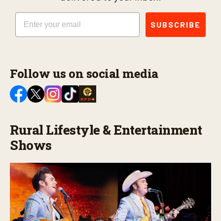
Email
SUBSCRIBE
Follow us on social media
Rural Lifestyle & Entertainment
Shows