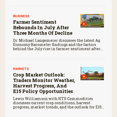
global markets.
BUSINESS
Farmer Sentiment
Rebounds In July After
Three Months Of Decline
Dr. Michael Langemeier discusses the latest Ag
Economy Barometer findings and the factors
behind the July rise in farmer sentiment after
months of decline.
MARKETS
Crop Market Outlook:
Traders Monitor Weather,
Harvest Progress, And
E15 Policy Opportunities
Lewis Williamson with HTS Commodities
discusses current crop conditions, harvest
progress, market trends, and the outlook for E15
fuel.