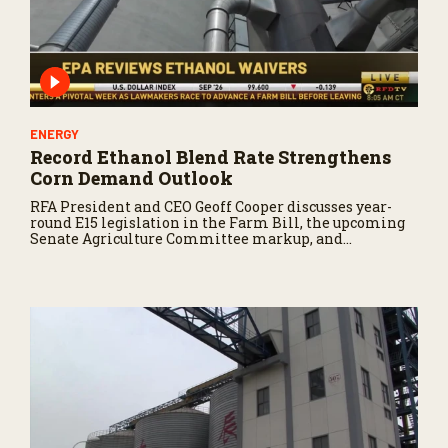
ENERGY
Record Ethanol Blend Rate Strengthens
Corn Demand Outlook
RFA President and CEO Geoff Cooper discusses year-
round E15 legislation in the Farm Bill, the upcoming
Senate Agriculture Committee markup, and
developments in Renewable Fuel Standard
exemptions.