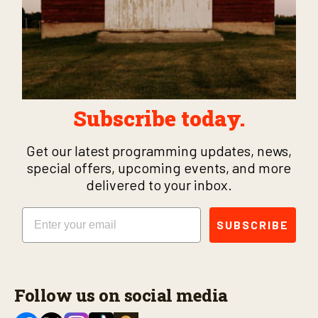
Subscribe today.
Get our latest programming updates, news,
special offers, upcoming events, and more
delivered to your inbox.
Email
SUBSCRIBE
Follow us on social media