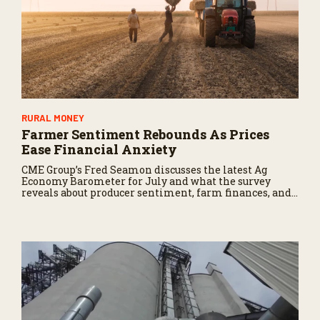
RURAL MONEY
Farmer Sentiment Rebounds As Prices
Ease Financial Anxiety
CME Group’s Fred Seamon discusses the latest Ag
Economy Barometer for July and what the survey
reveals about producer sentiment, farm finances, and
the outlook for agriculture.