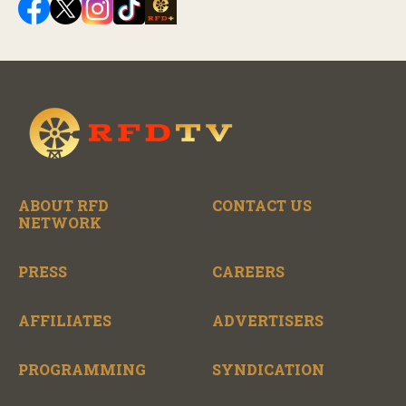
ABOUT RFD
CONTACT US
NETWORK
PRESS
CAREERS
AFFILIATES
ADVERTISERS
PROGRAMMING
SYNDICATION