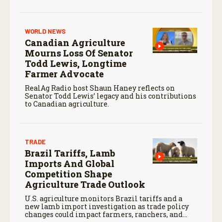
market.
WORLD NEWS
Canadian Agriculture
Mourns Loss Of Senator
Todd Lewis, Longtime
Farmer Advocate
RealAg Radio host Shaun Haney reflects on
Senator Todd Lewis’ legacy and his contributions
to Canadian agriculture.
TRADE
Brazil Tariffs, Lamb
Imports And Global
Competition Shape
Agriculture Trade Outlook
U.S. agriculture monitors Brazil tariffs and a
new lamb import investigation as trade policy
changes could impact farmers, ranchers, and