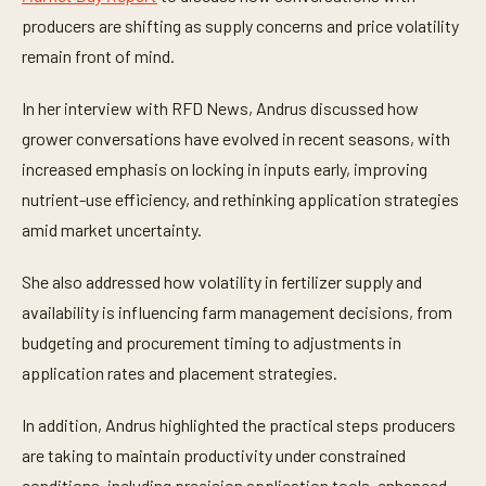
u
t
producers are shifting as supply concerns and price volatility
e
remain front of mind.
s
,
5
In her interview with RFD News, Andrus discussed how
8
s
grower conversations have evolved in recent seasons, with
e
c
increased emphasis on locking in inputs early, improving
o
n
nutrient-use efficiency, and rethinking application strategies
d
amid market uncertainty.
s
She also addressed how volatility in fertilizer supply and
availability is influencing farm management decisions, from
budgeting and procurement timing to adjustments in
application rates and placement strategies.
In addition, Andrus highlighted the practical steps producers
are taking to maintain productivity under constrained
conditions, including precision application tools, enhanced