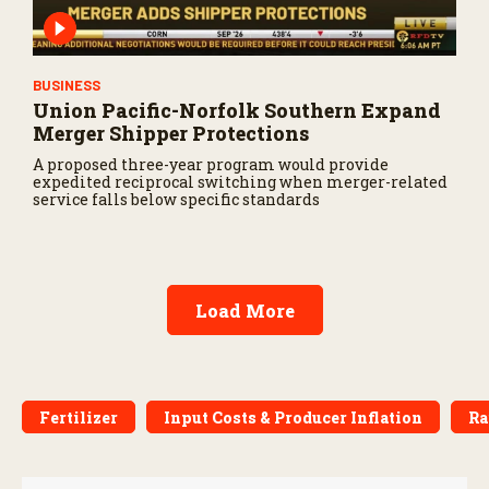
BUSINESS
Union Pacific-Norfolk Southern Expand
Merger Shipper Protections
A proposed three-year program would provide
expedited reciprocal switching when merger-related
service falls below specific standards
Load More
Fertilizer
Input Costs & Producer Inflation
Ra