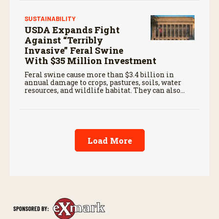
SUSTAINABILITY
USDA Expands Fight
Against “Terribly
Invasive” Feral Swine
With $35 Million Investment
Feral swine cause more than $3.4 billion in
annual damage to crops, pastures, soils, water
resources, and wildlife habitat. They can also
carry diseases threatening livestock and people.
Load More