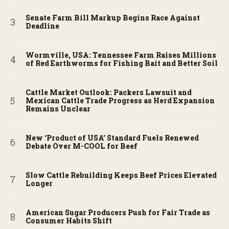
Senate Farm Bill Markup Begins Race Against
Deadline
Wormville, USA: Tennessee Farm Raises Millions
of Red Earthworms for Fishing Bait and Better Soil
Cattle Market Outlook: Packers Lawsuit and
Mexican Cattle Trade Progress as Herd Expansion
Remains Unclear
New ‘Product of USA’ Standard Fuels Renewed
Debate Over M-COOL for Beef
Slow Cattle Rebuilding Keeps Beef Prices Elevated
Longer
American Sugar Producers Push for Fair Trade as
Consumer Habits Shift