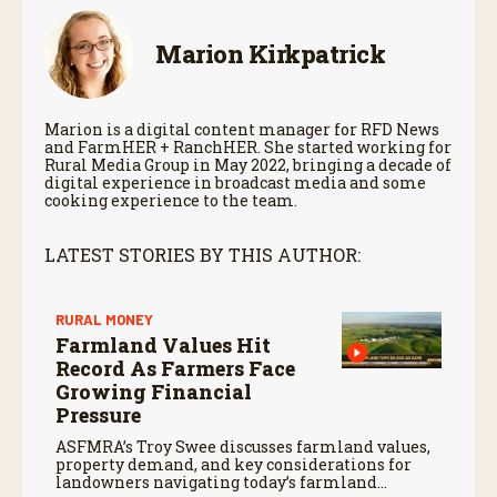
Marion Kirkpatrick
Marion is a digital content manager for RFD News
and FarmHER + RanchHER. She started working for
Rural Media Group in May 2022, bringing a decade of
digital experience in broadcast media and some
cooking experience to the team.
LATEST STORIES BY THIS AUTHOR:
RURAL MONEY
Farmland Values Hit
Record As Farmers Face
Growing Financial
Pressure
ASFMRA’s Troy Swee discusses farmland values,
property demand, and key considerations for
landowners navigating today’s farmland