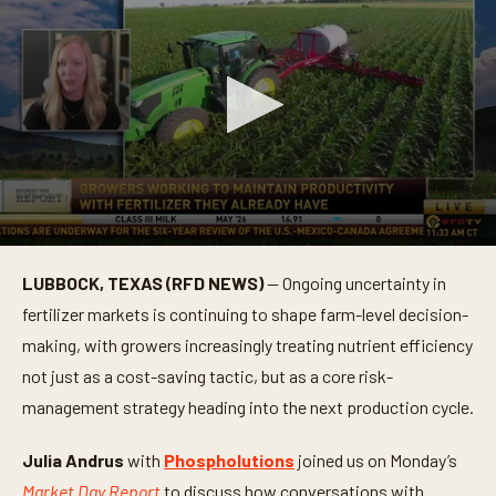
0
s
LUBBOCK, TEXAS (RFD NEWS)
— Ongoing uncertainty in
e
c
fertilizer markets is continuing to shape farm-level decision-
o
n
making, with growers increasingly treating nutrient efficiency
d
not just as a cost-saving tactic, but as a core risk-
s
o
management strategy heading into the next production cycle.
f
3
m
Julia Andrus
with
Phospholutions
joined us on Monday’s
i
n
Market Day Report
to discuss how conversations with