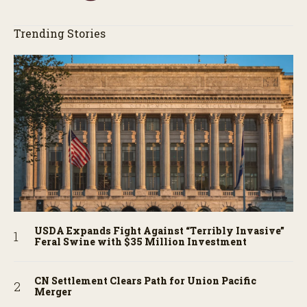
Trending Stories
USDA Expands Fight Against “Terribly Invasive”
Feral Swine with $35 Million Investment
CN Settlement Clears Path for Union Pacific
Merger