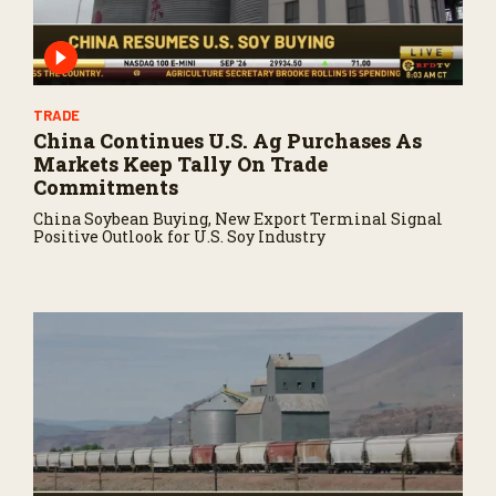
TRADE
China Continues U.S. Ag Purchases As
Markets Keep Tally On Trade
Commitments
China Soybean Buying, New Export Terminal Signal
Positive Outlook for U.S. Soy Industry