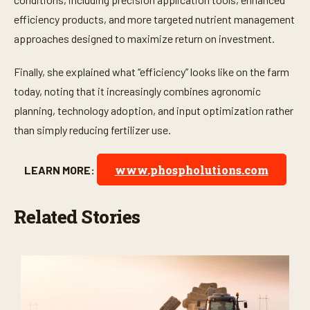
efficiency products, and more targeted nutrient management
approaches designed to maximize return on investment.
Finally, she explained what “efficiency” looks like on the farm
today, noting that it increasingly combines agronomic
planning, technology adoption, and input optimization rather
than simply reducing fertilizer use.
www.phospholutions.com
LEARN MORE:
Related Stories