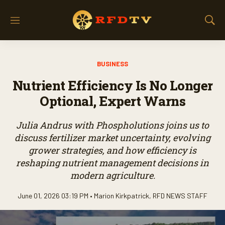
M
S
e
h
n
o
u
w
BUSINESS
S
e
Nutrient Efficiency Is No Longer
a
r
Optional, Expert Warns
c
h
Julia Andrus with Phospholutions joins us to
discuss fertilizer market uncertainty, evolving
grower strategies, and how efficiency is
reshaping nutrient management decisions in
modern agriculture.
June 01, 2026 03:19 PM •
Marion Kirkpatrick
,
RFD NEWS STAFF