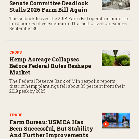
Senate Committee Deadlock
Stalls 2026 Farm Bill Again
The setback leaves the 2018 Farm Bill operating under its
third consecutive extension. That authorization expires
September 30.
CROPS
Hemp Acreage Collapses
Before Federal Rules Reshape
Market
The Federal Reserve Bank of Minneapolis reports
district hemp plantings fell about 85 percent from their
2019 peak by 2025.
TRADE
Farm Bureau: USMCA Has
Been Successful, But Stability
And Further Improvements