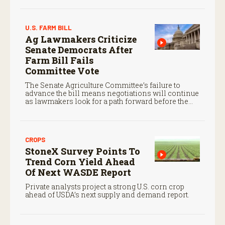
U.S. FARM BILL
Ag Lawmakers Criticize
Senate Democrats After
Farm Bill Fails
Committee Vote
The Senate Agriculture Committee’s failure to
advance the bill means negotiations will continue
as lawmakers look for a path forward before the
end of the year.
CROPS
StoneX Survey Points To
Trend Corn Yield Ahead
Of Next WASDE Report
Private analysts project a strong U.S. corn crop
ahead of USDA’s next supply and demand report.