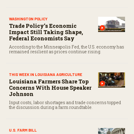
WASHINGTON POLICY
Trade Policy’s Economic
Impact Still Taking Shape,
Federal Economists Say
According to the Minneapolis Fed, the U.S. economy has
remained resilient as prices continue rising.
THIS WEEK IN LOUISIANA AGRICULTURE
Louisiana Farmers Share Top
Concerns With House Speaker
Johnson
Input costs, labor shortages and trade concerns topped
the discussion during a farm roundtable.
U.S. FARM BILL