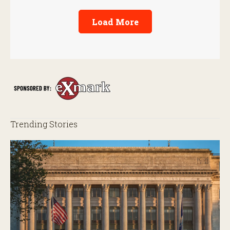
Load More
Trending Stories