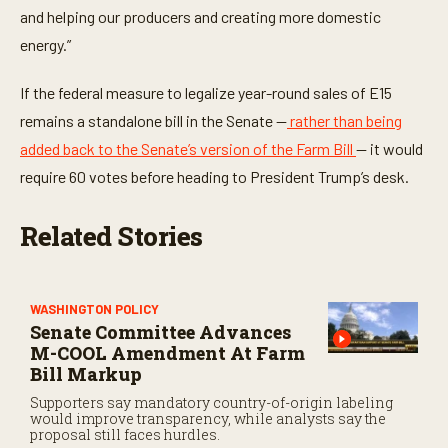
and helping our producers and creating more domestic
energy.”
If the federal measure to legalize year-round sales of E15
remains a standalone bill in the Senate —
rather than being
added back to the Senate’s version of the Farm Bill
— it would
require 60 votes before heading to President Trump’s desk.
Related Stories
WASHINGTON POLICY
Senate Committee Advances
M-COOL Amendment At Farm
Bill Markup
Supporters say mandatory country-of-origin labeling
would improve transparency, while analysts say the
proposal still faces hurdles.