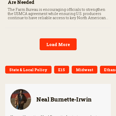
Are Needed
The Farm Bureau is encouraging officials to strengthen
the USMCA agreement while ensuring U.S. producers
continue to have reliable access to key North American
markets.
Load More
State & Local Policy
E15
Midwest
Ethan
Neal Burnette-Irwin