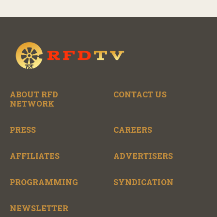
ABOUT RFD
CONTACT US
NETWORK
PRESS
CAREERS
AFFILIATES
ADVERTISERS
PROGRAMMING
SYNDICATION
NEWSLETTER