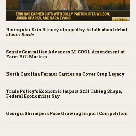
Rising star Erin Kinsey stopped by to talk about debut
album
Suede
Senate Committee Advances M-COOL Amendment at
Farm Bill Markup
North Carolina Farmer Carries on Cover Crop Legacy
Trade Policy’s Economic Impact Still Taking Shape,
Federal Economists Say
Georgia Shrimpers Face Growing Import Competition