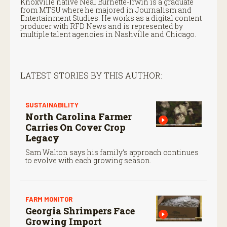
Knoxville native Neal Burnette-Irwin is a graduate
from MTSU where he majored in Journalism and
Entertainment Studies. He works as a digital content
producer with RFD News and is represented by
multiple talent agencies in Nashville and Chicago.
LATEST STORIES BY THIS AUTHOR:
SUSTAINABILITY
North Carolina Farmer
Carries On Cover Crop
Legacy
Sam Walton says his family’s approach continues
to evolve with each growing season.
FARM MONITOR
Georgia Shrimpers Face
Growing Import