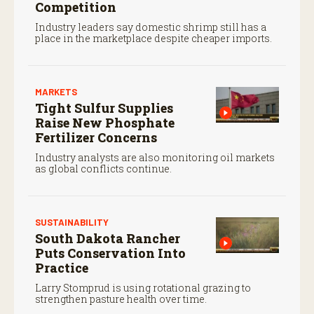
Competition
Industry leaders say domestic shrimp still has a
place in the marketplace despite cheaper imports.
MARKETS
Tight Sulfur Supplies
Raise New Phosphate
Fertilizer Concerns
Industry analysts are also monitoring oil markets
as global conflicts continue.
SUSTAINABILITY
South Dakota Rancher
Puts Conservation Into
Practice
Larry Stomprud is using rotational grazing to
strengthen pasture health over time.