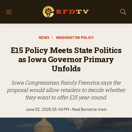
M
S
e
h
n
o
u
w
NEWS
WASHINGTON POLICY
S
e
E15 Policy Meets State Politics
a
r
as Iowa Governor Primary
c
Unfolds
h
Iowa Congressman Randy Feenstra says the
proposal would allow retailers to decide whether
they want to offer E15 year-round.
June 02, 2026 03:49 PM •
Neal Burnette-Irwin