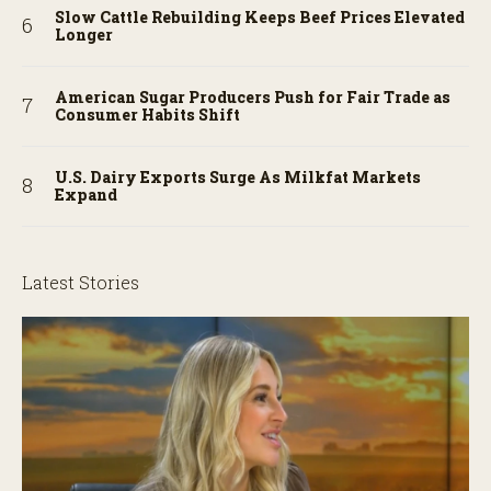
Slow Cattle Rebuilding Keeps Beef Prices Elevated
Longer
American Sugar Producers Push for Fair Trade as
Consumer Habits Shift
U.S. Dairy Exports Surge As Milkfat Markets
Expand
Latest Stories