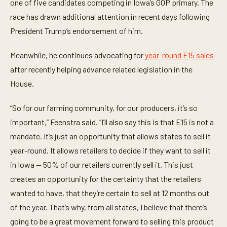
t
one of five candidates competing in Iowa’s GOP primary. The
e
race has drawn additional attention in recent days following
,
2
President Trump’s endorsement of him.
1
s
e
Meanwhile, he continues advocating for
year-round E15 sales
c
o
after recently helping advance related legislation in the
n
d
House.
s
“So for our farming community, for our producers, it’s so
important,” Feenstra said. “I’ll also say this is that E15 is not a
mandate. It’s just an opportunity that allows states to sell it
year-round. It allows retailers to decide if they want to sell it
in Iowa — 50% of our retailers currently sell it. This just
creates an opportunity for the certainty that the retailers
wanted to have, that they’re certain to sell at 12 months out
of the year. That’s why, from all states, I believe that there’s
going to be a great movement forward to selling this product