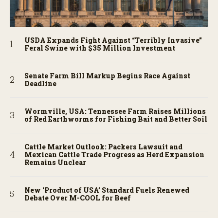
USDA Expands Fight Against “Terribly Invasive”
Feral Swine with $35 Million Investment
Senate Farm Bill Markup Begins Race Against
Deadline
Wormville, USA: Tennessee Farm Raises Millions
of Red Earthworms for Fishing Bait and Better Soil
Cattle Market Outlook: Packers Lawsuit and
Mexican Cattle Trade Progress as Herd Expansion
Remains Unclear
New ‘Product of USA’ Standard Fuels Renewed
Debate Over M-COOL for Beef