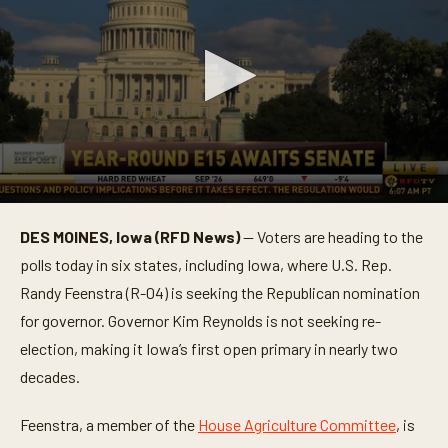
0
s
DES MOINES, Iowa (RFD News)
— Voters are heading to the
e
c
polls today in six states, including Iowa, where U.S. Rep.
o
n
Randy Feenstra (R-04) is seeking the Republican nomination
d
for governor. Governor Kim Reynolds is not seeking re-
s
o
election, making it Iowa’s first open primary in nearly two
f
1
decades.
m
i
n
Feenstra, a member of the
House Agriculture Committee
, is
u